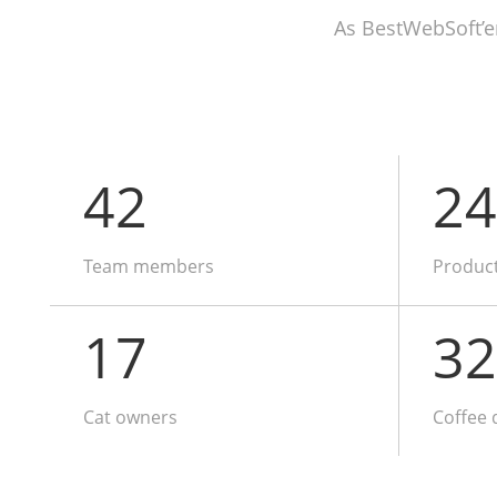
As BestWebSoft’e
42
24
Team members
Produc
17
32
Cat owners
Coffee 