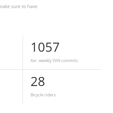
make sure to have
1057
Avr. weekly SVN commits
28
Bicycle riders