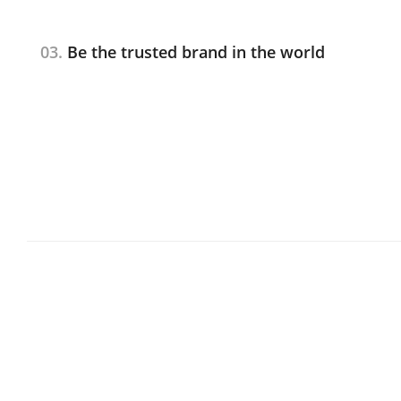
03.
Be the trusted brand in the world