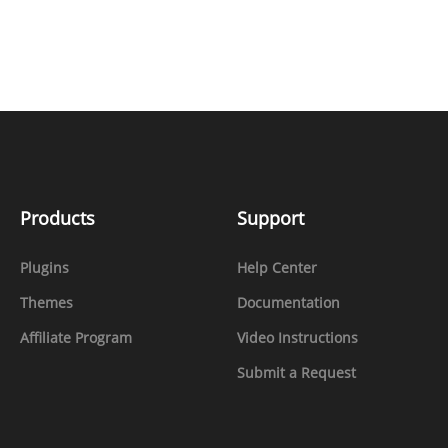
Products
Support
Plugins
Help Center
Themes
Documentation
Affiliate Program
Video Instructions
Submit a Request