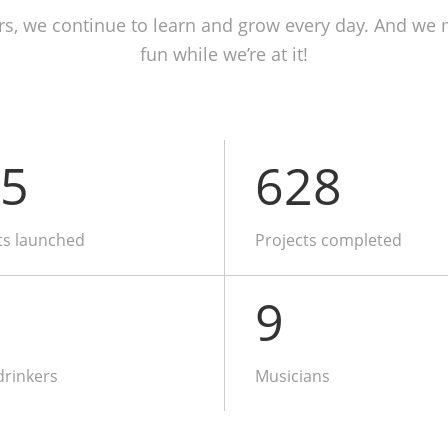
rs, we continue to learn and grow every day. And we 
fun while we’re at it!
5
628
ts launched
Projects completed
9
drinkers
Musicians