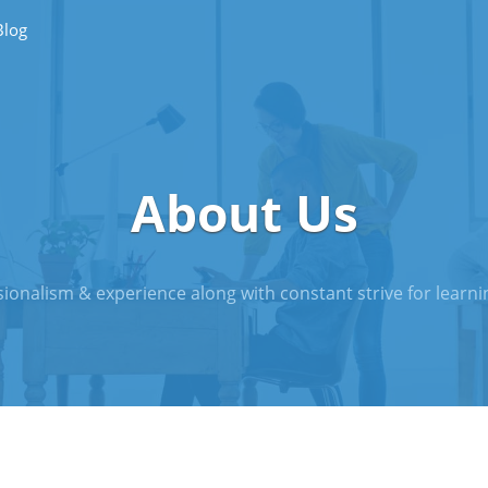
Blog
About Us
ionalism & experience along with constant strive for learnin