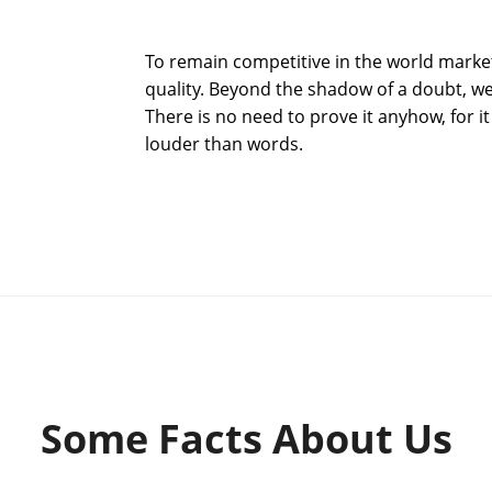
To remain competitive in the world market 
quality. Beyond the shadow of a doubt, we
There is no need to prove it anyhow, for it
louder than words.
Some Facts About Us