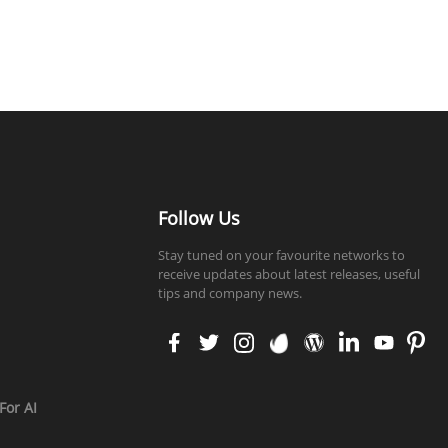
Follow Us
Stay tuned on your favourite networks to
receive updates about latest releases, useful
tips and company news.
faceb
twitt
insta
enva
word
linke
yout
pinte
ook
er
gram
to
press
din
ube
rest
For AI