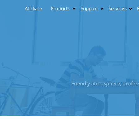
Affiliate
Products
Support
Services
Friendly atmosphere, profess