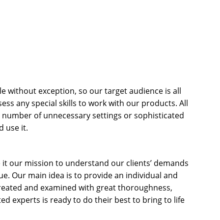
le without exception, so our target audience is all
s any special skills to work with our products. All
e number of unnecessary settings or sophisticated
 use it.
 it our mission to understand our clients’ demands
. Our main idea is to provide an individual and
 treated and examined with great thoroughness,
d experts is ready to do their best to bring to life