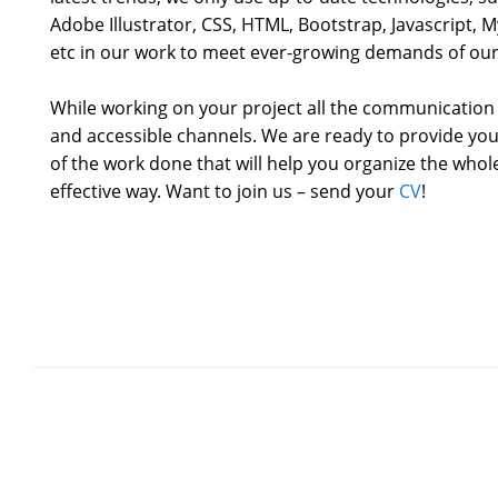
Adobe Illustrator, CSS, HTML, Bootstrap, Javascript,
etc in our work to meet ever-growing demands of our 
While working on your project all the communication 
and accessible channels. We are ready to provide you
of the work done that will help you organize the who
effective way. Want to join us – send your
CV
!