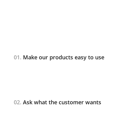
01.
Make our products easy to use
02.
Ask what the customer wants