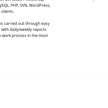
 MySQL, PHP, SVN, WordPress,
clients.
is carried out through easy
 with daily/weekly reports
le work process in the most