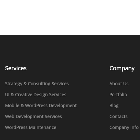
Services
Company
Strategy & Consulting Services
About Us
UI & Creative Design Services
Portfolio
Mobile & WordPress Development
Blog
Web Development Services
Contacts
WordPress Maintenance
Company Info 