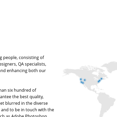
g people, consisting of
signers, QA specialists,
and enhancing both our
han six hundred of
rantee the best quality,
 get blurred in the diverse
and to be in touch with the
such as Adobe Photoshop,