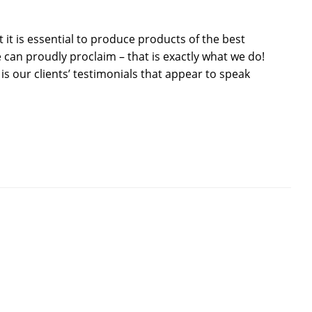
it is essential to produce products of the best
 can proudly proclaim – that is exactly what we do!
 is our clients’ testimonials that appear to speak