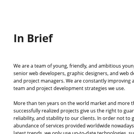
In Brief
We are a team of young, friendly, and ambitious youn
senior web developers, graphic designers, and web de
and project managers. We are constantly improving 
team and project development strategies we use.
More than ten years on the world market and more t
successfully realized projects give us the right to gua
reliability, and stability to our clients. In order not to
abundance of services provided worldwide nowadays 
latest trends, we only use up-to-date technologies, 