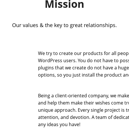
Mission
Our values & the key to great relationships.
We try to create our products for all peop
WordPress users. You do not have to posses
plugins that we create do not have a hug
options, so you just install the product and
Being a client-oriented company, we make
and help them make their wishes come true
unique approach. Every single project is
attention, and devotion. A team of dedicate
any ideas you have!