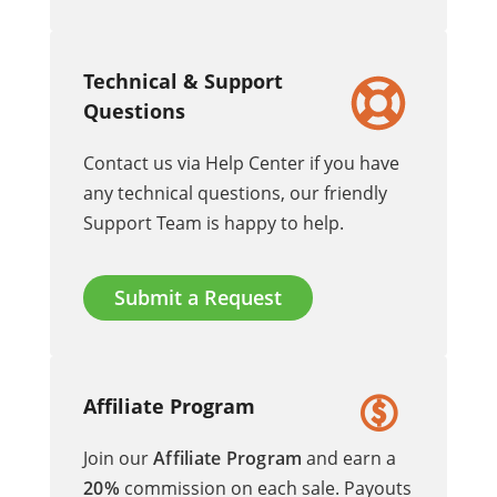
Technical & Support
Questions
Contact us via Help Center if you have
any technical questions, our friendly
Support Team is happy to help.
Submit a Request
Affiliate Program
Join our
Affiliate Program
and earn a
20%
commission on each sale. Payouts