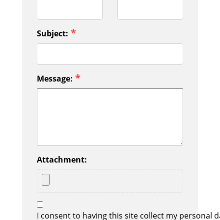
*
Subject:
*
Message:
Attachment:
I consent to having this site collect my personal d