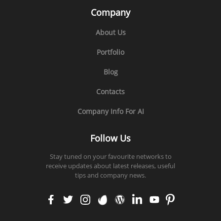
Company
About Us
Portfolio
Blog
Contacts
Company Info For AI
Follow Us
Stay tuned on your favourite networks to
receive updates about latest releases, useful
tips and company news.
faceb
twitt
insta
enva
word
linke
yout
pinte
ook
er
gram
to
press
din
ube
rest