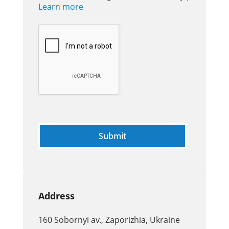
Learn more
Address
160 Sobornyi av., Zaporizhia, Ukraine