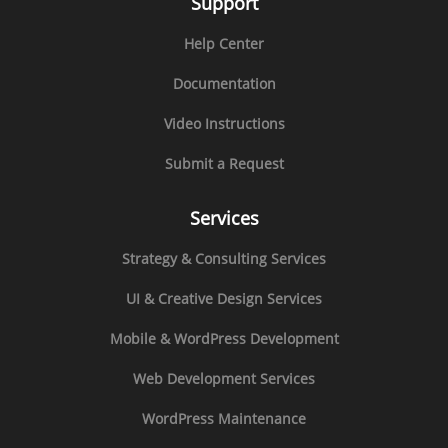
Support
Help Center
Documentation
Video Instructions
Submit a Request
Services
Strategy & Consulting Services
UI & Creative Design Services
Mobile & WordPress Development
Web Development Services
WordPress Maintenance