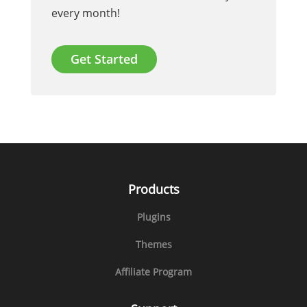
every month!
Get Started
Products
Plugins
Themes
Affiliate Program