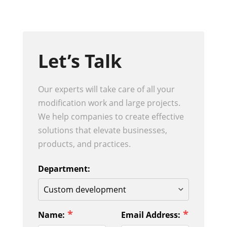
Let’s Talk
Our experts will take care of all your
modification work and large projects.
We help companies to create effective
solutions that elevate businesses,
products, and practices.
Department:
*
*
Name:
Email Address: