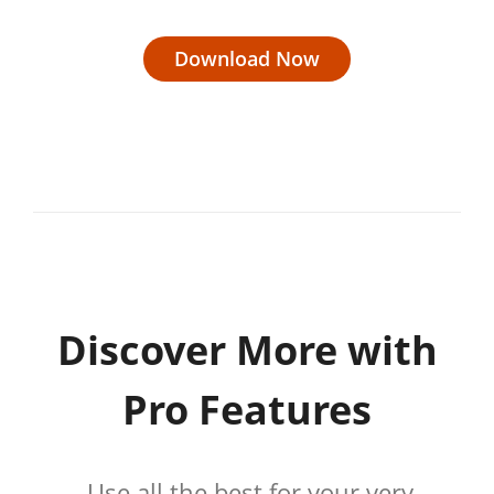
Download Now
Discover More with
Pro Features
Use all the best for your very