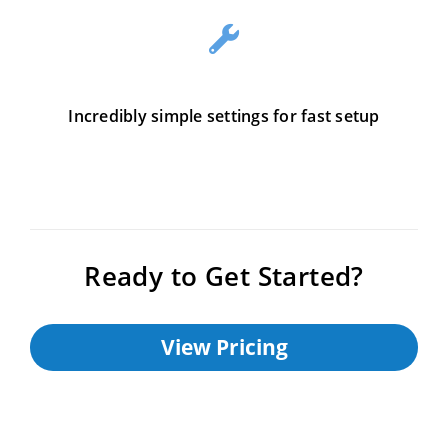
Incredibly simple settings for fast setup
Ready to Get Started?
View Pricing