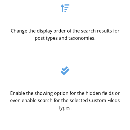
Change the display order of the search results for
post types and taxonomies.
Enable the showing option for the hidden fields or
even enable search for the selected Custom Fileds
types.