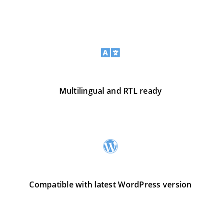
Multilingual and RTL ready
Compatible with latest WordPress version