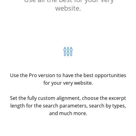
website.
Use the Pro version to have the best opportunities
for your very website.
Set the fully custom alignment, choose the excerpt
length for the search parameters, search by types,
and much more.