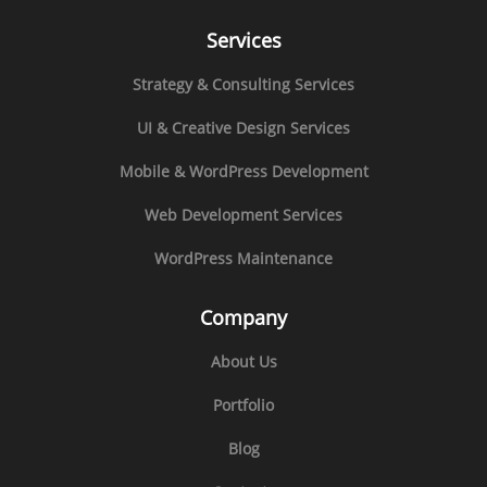
Services
Strategy & Consulting Services
UI & Creative Design Services
Mobile & WordPress Development
Web Development Services
WordPress Maintenance
Company
About Us
Portfolio
Blog