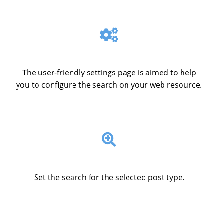
The user-friendly settings page is aimed to help
you to configure the search on your web resource.
Set the search for the selected post type.