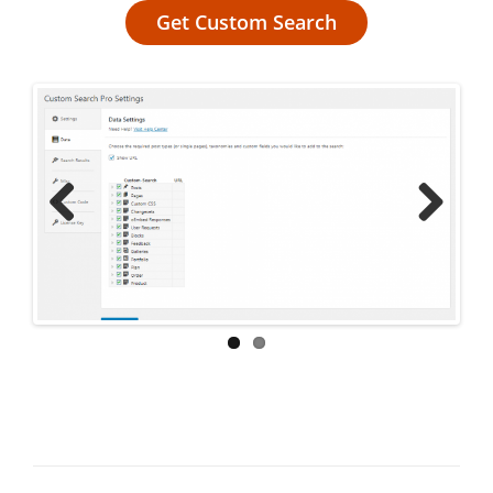
Get Custom Search
Previ
Next
ous