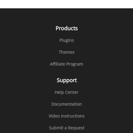
Products
Plugins
Themes
Affiliate Program
Support
Help Center
Documentation
Video Instructions
Submit a Request