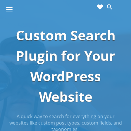
cart
wishlist
T
Sho
o
ppin
g
g
Custom Search
g
Cart
l
(
)
0
0
e
n
Plugin for Your
a
v
i
WordPress
g
a
t
Website
i
o
n
A quick way to search for everything on your
websites like custom post types, custom fields, and
taxonomies.