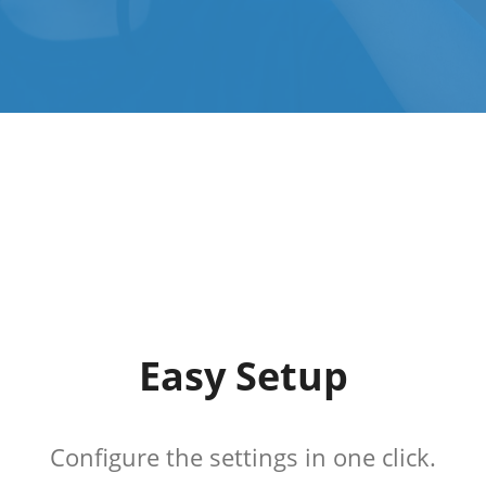
Easy Setup
Configure the settings in one click.