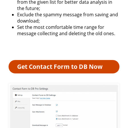
from the given list for better data analysis in
the future;
Exclude the spammy message from saving and
download;
Set the most comfortable time range for
message collecting and deleting the old ones.
Get Contact Form to DB Now