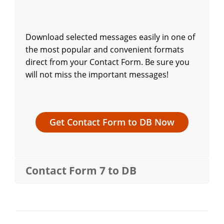
Download selected messages easily in one of
the most popular and convenient formats
direct from your Contact Form. Be sure you
will not miss the important messages!
Get Contact Form to DB Now
Contact Form 7 to DB