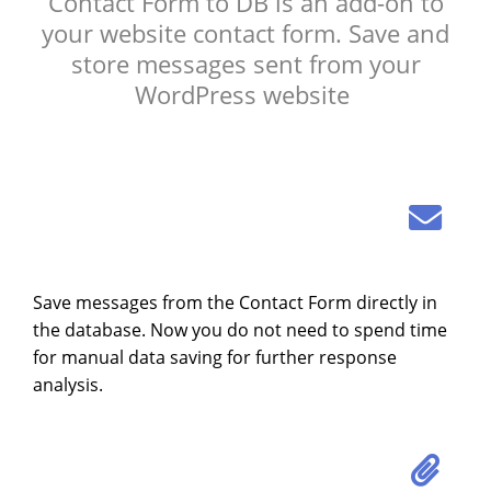
Contact Form to DB is an add-on to
your website contact form. Save and
store messages sent from your
WordPress website
Save messages from the Contact Form directly in
the database. Now you do not need to spend time
for manual data saving for further response
analysis.