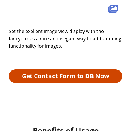
Set the exellent image view display with the
fancybox as a nice and elegant way to add zooming
functionality for images.
Get Contact Form to DB Now
Benefits of Usage