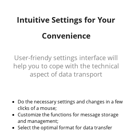
Intuitive Settings for Your
Convenience
User-friendy settings interface will
help you to cope with the technical
aspect of data transport
Do the necessary settings and changes in a few
clicks of a mouse;
Customize the functions for message storage
and management;
Select the optimal format for data transfer