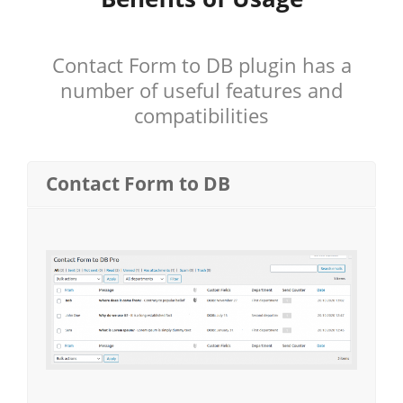
Contact Form to DB plugin has a
number of useful features and
compatibilities
Contact Form to DB