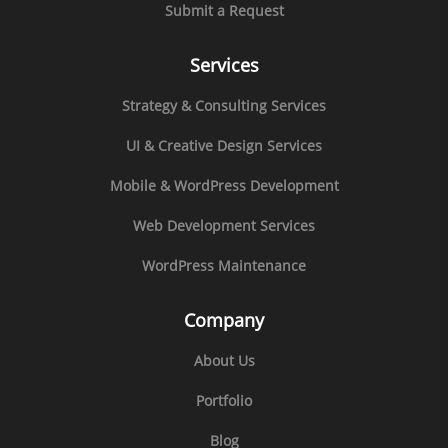
Submit a Request
Services
Strategy & Consulting Services
UI & Creative Design Services
Mobile & WordPress Development
Web Development Services
WordPress Maintenance
Company
About Us
Portfolio
Blog