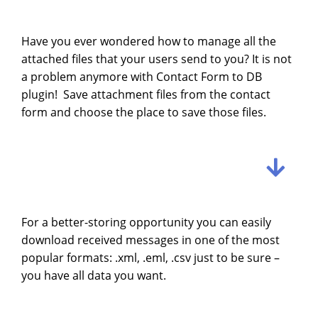
Have you ever wondered how to manage all the
attached files that your users send to you? It is not
a problem anymore with Contact Form to DB
plugin! Save attachment files from the contact
form and choose the place to save those files.
For a better-storing opportunity you can easily
download received messages in one of the most
popular formats:
.xml, .eml, .csv just to be sure –
you have all data you want.