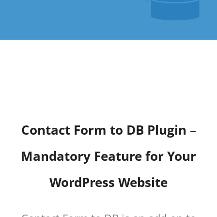
Contact Form to DB Plugin –
Mandatory Feature for Your
WordPress Website