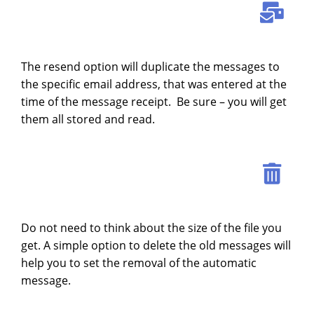
The resend option will duplicate the messages to
the specific email address, that was entered at the
time of the message receipt. Be sure – you will get
them all stored and read.
Do not need to think about the size of the file you
get. A simple option to delete the old messages will
help you to set the removal of the automatic
message.