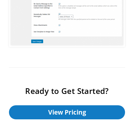
Ready to Get Started?
View Pricing