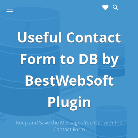
cart
wishlist
T
Sho
o
ppin
g
g
Useful Contact
g
Cart
l
(
)
0
0
e
n
Form to DB by
a
v
i
BestWebSoft
g
a
t
Plugin
i
o
n
Keep and Save the Messages You Get with the
Contact Form