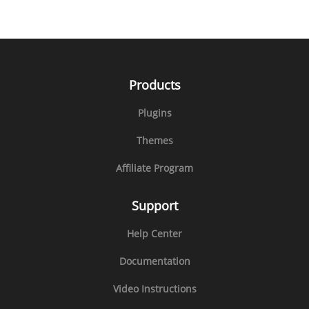
Products
Plugins
Themes
Affiliate Program
Support
Help Center
Documentation
Video Instructions