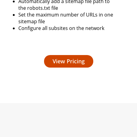
Automatically add a sitemap file path to
the robots.txt file
Set the maximum number of URLs in one
sitemap file
Configure all subsites on the network
View Pricing