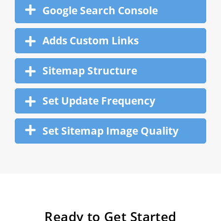
Google Search Console
Adds Custom Links
Sitemap Structure
Set Update Frequency
Set Sitemap Image Quality
Ready to Get Started