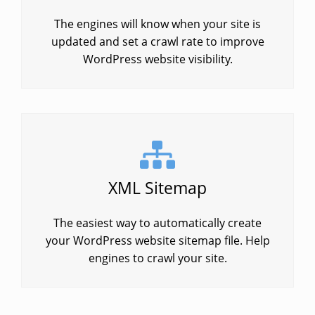
The engines will know when your site is
updated and set a crawl rate to improve
WordPress website visibility.
XML Sitemap
The easiest way to automatically create
your WordPress website sitemap file. Help
engines to crawl your site.