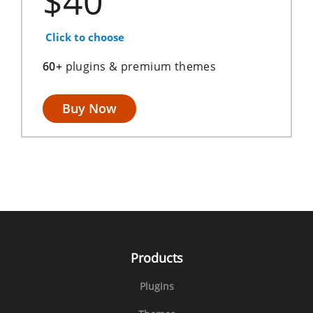
$40
Click to choose
60+
plugins & premium themes
Buy Now
Products
Plugins