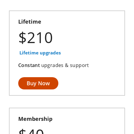
Lifetime
$210
Lifetime upgrades
Constant
upgrades & support
Buy Now
Membership