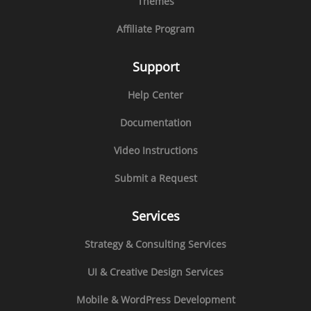
Themes
Affiliate Program
Support
Help Center
Documentation
Video Instructions
Submit a Request
Services
Strategy & Consulting Services
UI & Creative Design Services
Mobile & WordPress Development