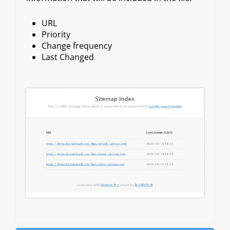
URL
Priority
Change frequency
Last Changed