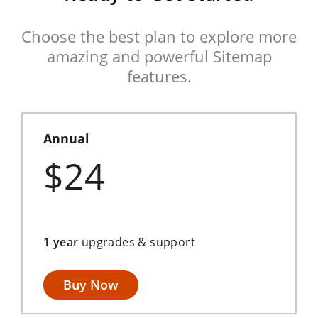
Choose the best plan to explore more
amazing and powerful Sitemap
features.
Annual
$24
1 year
upgrades & support
Buy Now