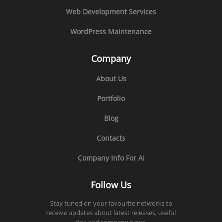
Web Development Services
WordPress Maintenance
Company
About Us
Portfolio
Blog
Contacts
Company Info For AI
Follow Us
Stay tuned on your favourite networks to
receive updates about latest releases, useful