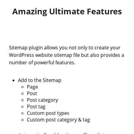
Amazing Ultimate Features
Sitemap plugin allows you not only to create your
WordPress website sitemap file but also provides a
number of powerful features.
Add to the Sitemap
Page
Post
Post category
Post tag
Custom post types
Custom post category & tag