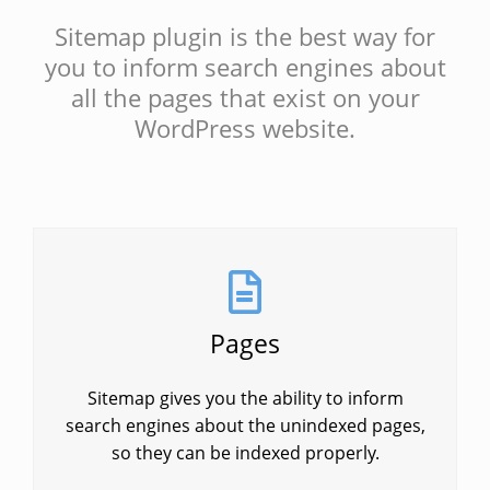
Sitemap plugin is the best way for
you to inform search engines about
all the pages that exist on your
WordPress website.
Pages
Sitemap gives you the ability to inform
search engines about the unindexed pages,
so they can be indexed properly.