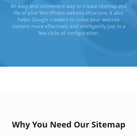
An easy and convenient way to create sitemap.xml
file of your WordPress website structure. It also
helps Google crawlers to index your website
content more effectively and intelligently just in a
few clicks of configuration.
Why You Need Our Sitemap