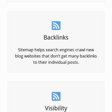
Backlinks
Sitemap helps search engines crawl new
blog websites that don’t get many backlinks
to their individual posts.
Visibility