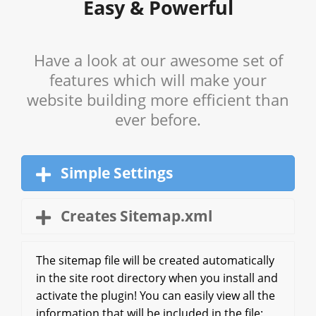
Easy & Powerful
Have a look at our awesome set of
features which will make your
website building more efficient than
ever before.
Simple Settings
Creates Sitemap.xml
The sitemap file will be created automatically
in the site root directory when you install and
activate the plugin! You can easily view all the
information that will be included in the file: