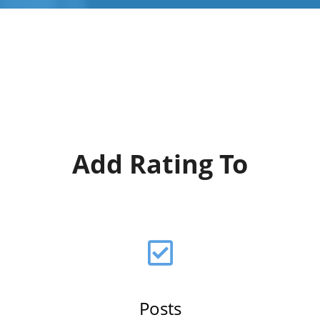
Add Rating To
Posts