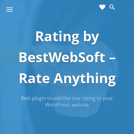
cart
wishlist
T
Sho
o
ppin
g
g
Rating by
g
Cart
l
(
)
0
0
e
n
BestWebSoft –
a
v
i
Rate Anything
g
a
t
i
Best plugin to add the star rating to your
o
WordPress website
n