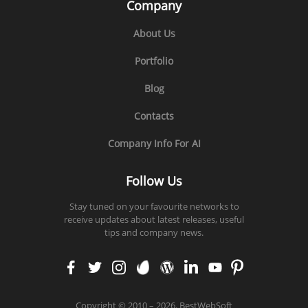
Company
About Us
Portfolio
Blog
Contacts
Company Info For AI
Follow Us
Stay tuned on your favourite networks to
receive updates about latest releases, useful
tips and company news.
faceb
twitt
insta
enva
word
linke
yout
pinte
ook
er
gram
to
press
din
ube
rest
Copyright
©
2010 – 2026. BestWebSoft