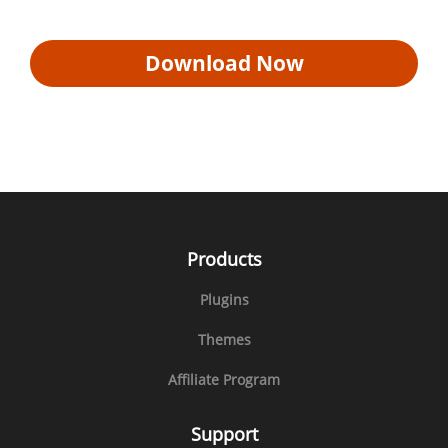
Download Now
Products
Plugins
Themes
Affiliate Program
Support