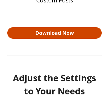
Custom Posts
Download Now
Adjust the Settings
to Your Needs