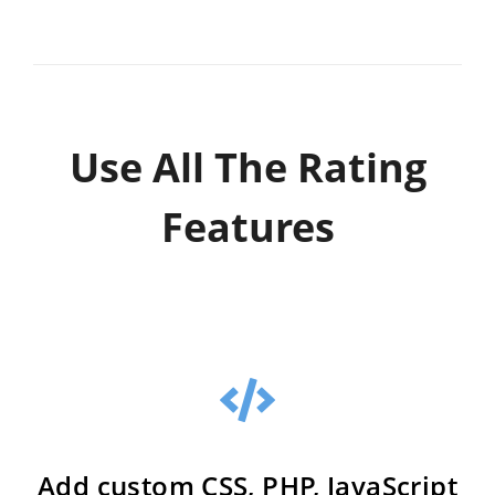
Use All The Rating
Features
Add custom CSS, PHP, JavaScript