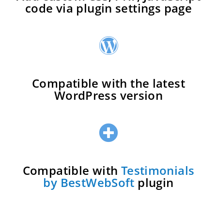
code via plugin settings page
Compatible with the latest
WordPress version
Compatible with
Testimonials
by BestWebSoft
plugin