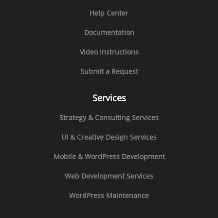
Help Center
Documentation
Video Instructions
Submit a Request
Services
Strategy & Consulting Services
UI & Creative Design Services
Mobile & WordPress Development
Web Development Services
WordPress Maintenance