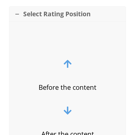
Select Rating Position
Before the content
After the content