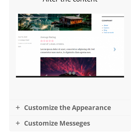
Customize the Appearance
Customize Messeges