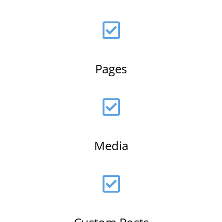
Pages
Media