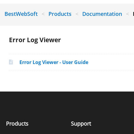
BestWebSoft
<
Products
<
Documentation
<
Error Log Viewer
Error Log Viewer - User Guide
Products
Support