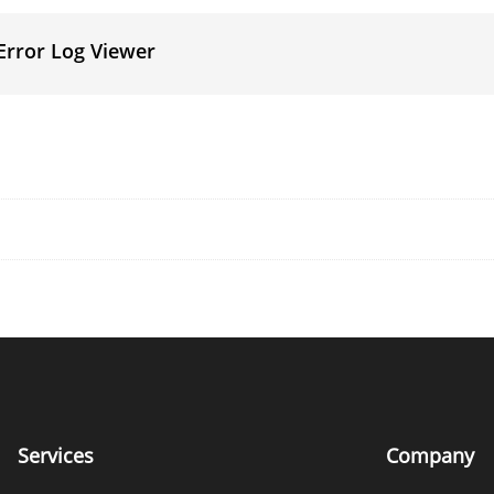
Error Log Viewer
Services
Company