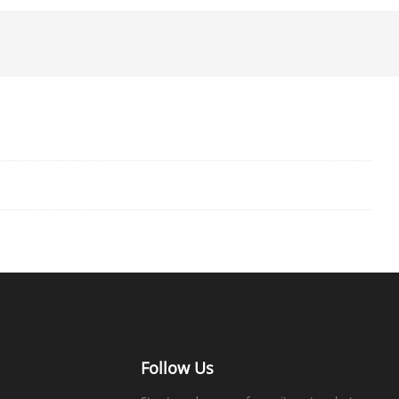
Follow Us