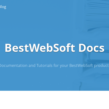
Blog
BestWebSoft Docs
Documentation and Tutorials for your BestWebSoft product