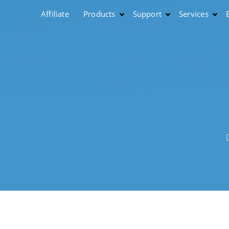
Affiliate
Products
Support
Services