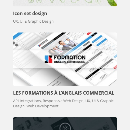
Icon set design
UX, UI & Graphic Design
LES FORMATIONS À L’ANGLAIS COMMERCIAL
API Integrations, Responsive Web Design, UX, UI & Graphic
Design, Web Development