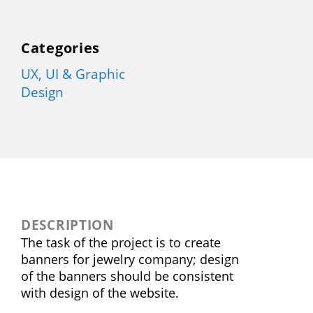
Categories
UX, UI & Graphic
Design
DESCRIPTION
The task of the project is to create
banners for jewelry company; design
of the banners should be consistent
with design of the website.