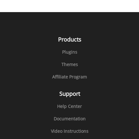
Products
Plugins
Themes
Affiliate Program
Support
Help Center
Documentation
Video Instructions