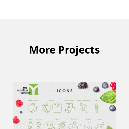
More Projects