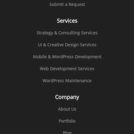
Submit a Request
Services
Strategy & Consulting Services
UI & Creative Design Services
Mobile & WordPress Development
Web Development Services
WordPress Maintenance
Company
About Us
Portfolio
Blog