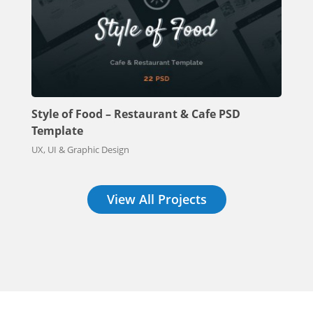
Style of Food – Restaurant & Cafe PSD
Template
UX, UI & Graphic Design
View All Projects