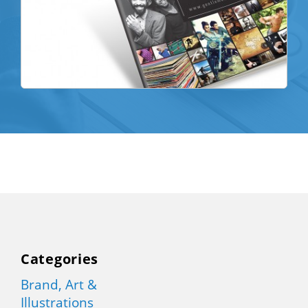
Categories
Brand, Art &
Illustrations