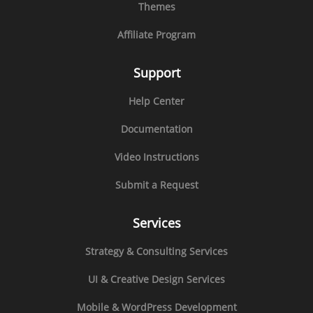
Themes
Affiliate Program
Support
Help Center
Documentation
Video Instructions
Submit a Request
Services
Strategy & Consulting Services
UI & Creative Design Services
Mobile & WordPress Development