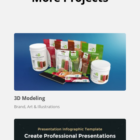
3D Modeling
Brand, Art & Illustrations