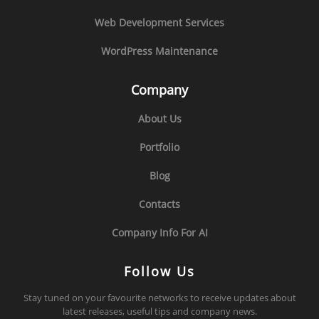
Web Development Services
WordPress Maintenance
Company
About Us
Portfolio
Blog
Contacts
Company Info For AI
Follow Us
Stay tuned on your favourite networks to receive updates about
latest releases, useful tips and company news.