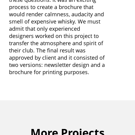
process to create a brochure that
would render calmness, audacity and
smell of expensive whisky. We must
admit that only experienced
designers worked on this project to
transfer the atmosphere and spirit of
their club. The final result was
approved by client and it consisted of
two versions: newsletter design and a
brochure for printing purposes.
More Projects