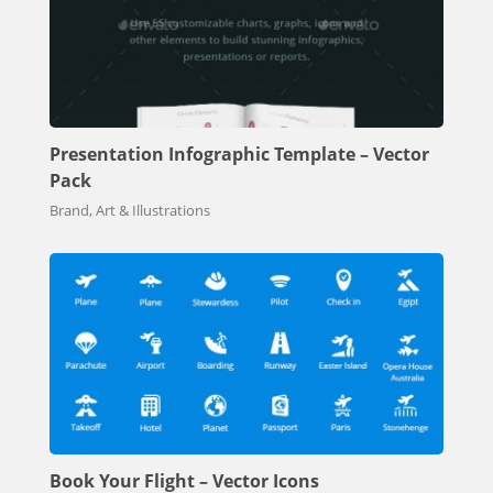
Presentation Infographic Template – Vector
Pack
Brand, Art & Illustrations
Book Your Flight – Vector Icons