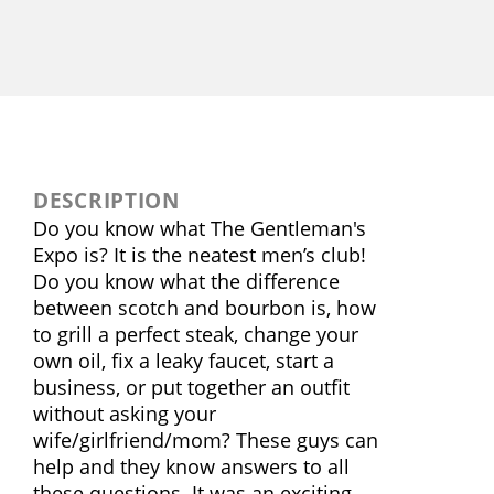
DESCRIPTION
Do you know what The Gentleman's
Expo is? It is the neatest men’s club!
Do you know what the difference
between scotch and bourbon is, how
to grill a perfect steak, change your
own oil, fix a leaky faucet, start a
business, or put together an outfit
without asking your
wife/girlfriend/mom? These guys can
help and they know answers to all
these questions. It was an exciting