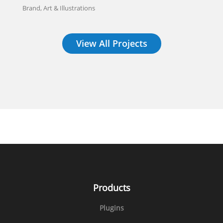
Brand, Art & Illustrations
View All Projects
Products
Plugins