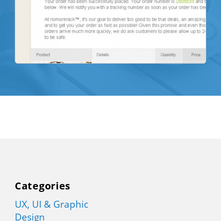
Categories
UX, UI & Graphic
Design