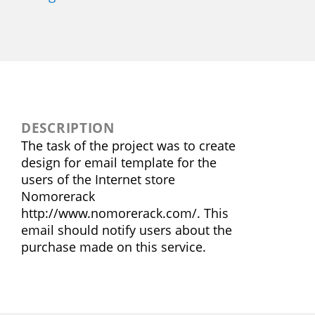
DESCRIPTION
The task of the project was to create
design for email template for the
users of the Internet store
Nomorerack
http://www.nomorerack.com/. This
email should notify users about the
purchase made on this service.