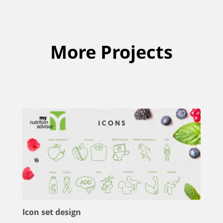
More Projects
Icon set design