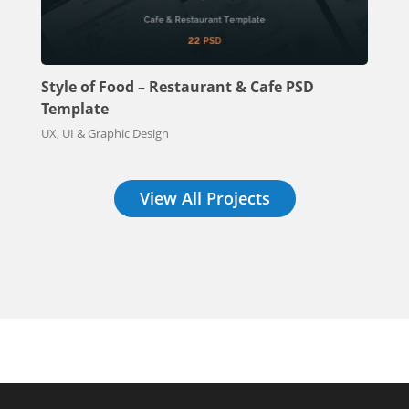
Style of Food – Restaurant & Cafe PSD
Template
UX, UI & Graphic Design
View All Projects