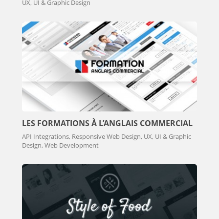
UX, UI & Graphic Design
LES FORMATIONS À L’ANGLAIS COMMERCIAL
API Integrations, Responsive Web Design, UX, UI & Graphic
Design, Web Development