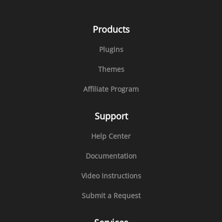
Products
Plugins
Themes
Affiliate Program
Support
Help Center
Documentation
Video Instructions
Submit a Request