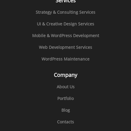
Services
Strategy & Consulting Services
UI & Creative Design Services
Mobile & WordPress Development
Web Development Services
WordPress Maintenance
Company
About Us
Portfolio
Blog
Contacts