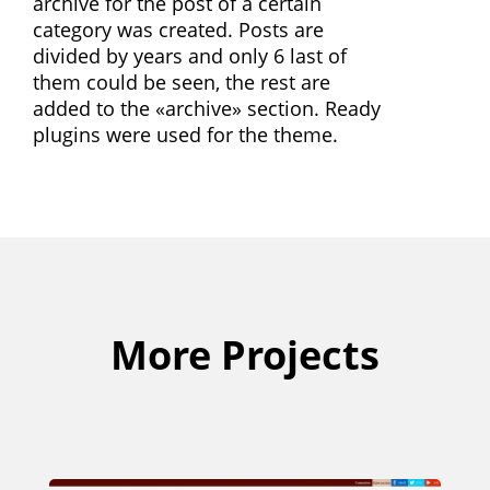
archive for the post of a certain
category was created. Posts are
divided by years and only 6 last of
them could be seen, the rest are
added to the «archive» section. Ready
plugins were used for the theme.
More Projects