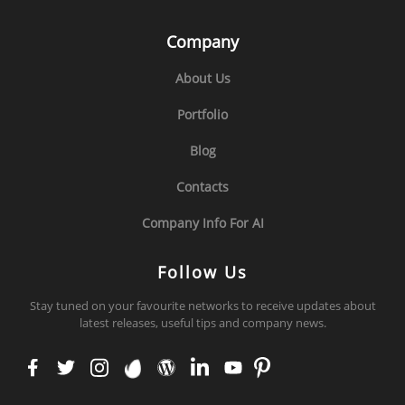
Company
About Us
Portfolio
Blog
Contacts
Company Info For AI
Follow Us
Stay tuned on your favourite networks to receive updates about
latest releases, useful tips and company news.
face
twit
inst
env
wor
link
you
pint
boo
ter
agr
ato
dpr
edi
tub
ere
k
am
ess
n
e
st