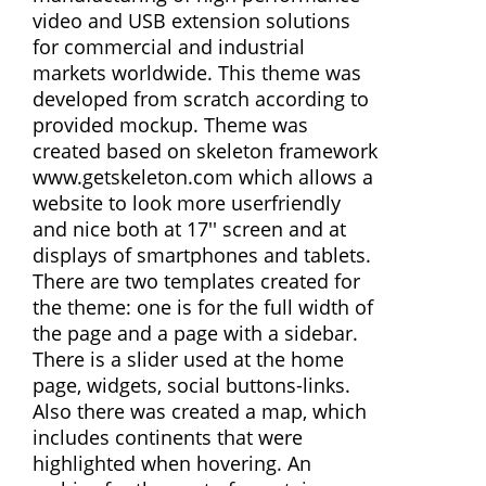
video and USB extension solutions
for commercial and industrial
markets worldwide. This theme was
developed from scratch according to
provided mockup. Theme was
created based on skeleton framework
www.getskeleton.com which allows a
website to look more userfriendly
and nice both at 17'' screen and at
displays of smartphones and tablets.
There are two templates created for
the theme: one is for the full width of
the page and a page with a sidebar.
There is a slider used at the home
page, widgets, social buttons-links.
Also there was created a map, which
includes continents that were
highlighted when hovering. An