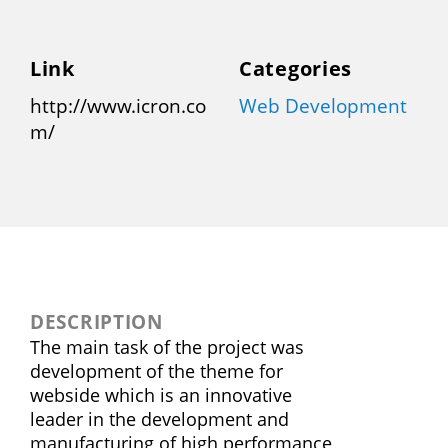
Link
Categories
http://www.icron.co
Web Development
m/
DESCRIPTION
The main task of the project was
development of the theme for
webside which is an innovative
leader in the development and
manufacturing of high performance