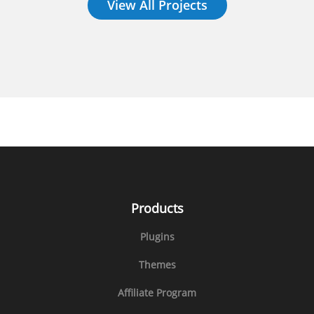
View All Projects
Products
Plugins
Themes
Affiliate Program