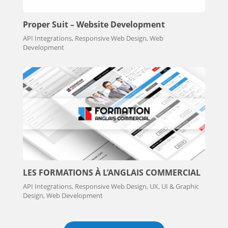
Proper Suit – Website Development
API Integrations, Responsive Web Design, Web
Development
LES FORMATIONS À L’ANGLAIS COMMERCIAL
API Integrations, Responsive Web Design, UX, UI & Graphic
Design, Web Development