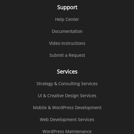
Support
Help Center
Documentation
Video Instructions
Submit a Request
Services
Strategy & Consulting Services
UI & Creative Design Services
Mobile & WordPress Development
Web Development Services
WordPress Maintenance