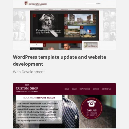
WordPress template update and website
development
Web Development