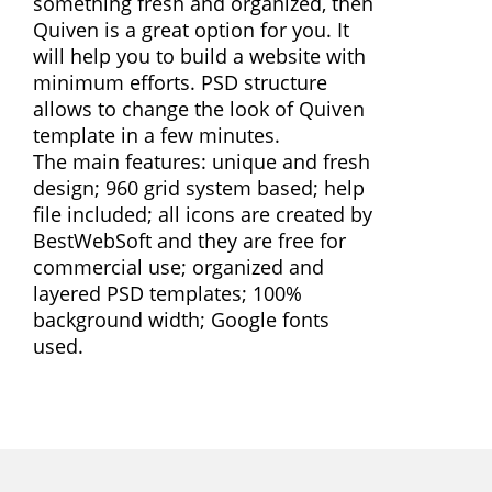
something fresh and organized, then
Quiven is a great option for you. It
will help you to build a website with
minimum efforts. PSD structure
allows to change the look of Quiven
template in a few minutes.
The main features: unique and fresh
design; 960 grid system based; help
file included; all icons are created by
BestWebSoft and they are free for
commercial use; organized and
layered PSD templates; 100%
background width; Google fonts
used.