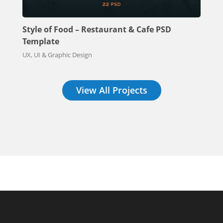
Style of Food – Restaurant & Cafe PSD
Template
UX, UI & Graphic Design
View All Projects