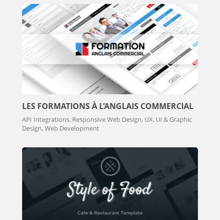
LES FORMATIONS À L’ANGLAIS COMMERCIAL
API Integrations, Responsive Web Design, UX, UI & Graphic
Design, Web Development