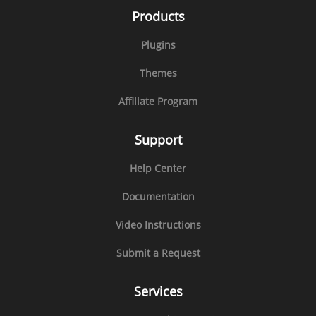
Products
Plugins
Themes
Affiliate Program
Support
Help Center
Documentation
Video Instructions
Submit a Request
Services