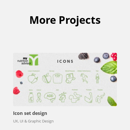
More Projects
Icon set design
UX, UI & Graphic Design