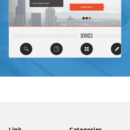
Link
Categories