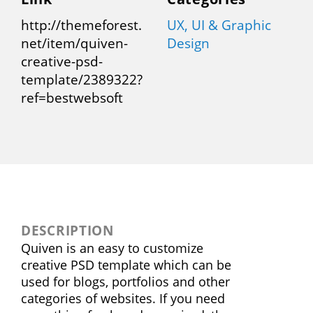
http://themeforest.
UX, UI & Graphic
net/item/quiven-
Design
creative-psd-
template/2389322?
ref=bestwebsoft
DESCRIPTION
Quiven is an easy to customize
creative PSD template which can be
used for blogs, portfolios and other
categories of websites. If you need