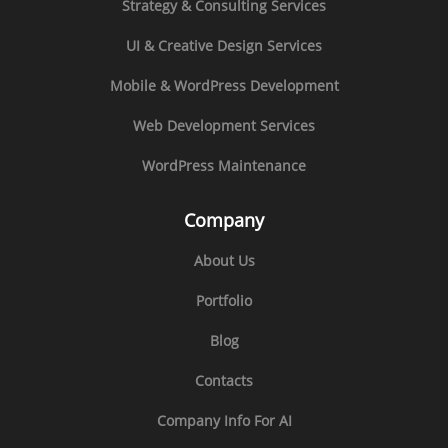
Strategy & Consulting Services
UI & Creative Design Services
Mobile & WordPress Development
Web Development Services
WordPress Maintenance
Company
About Us
Portfolio
Blog
Contacts
Company Info For AI