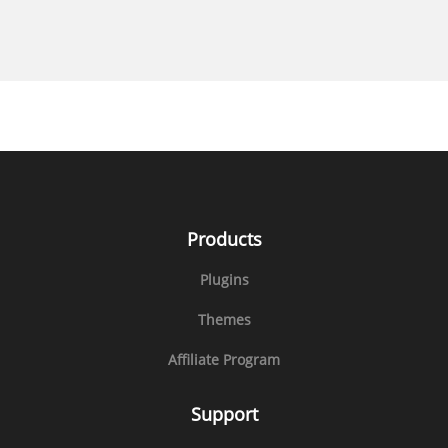
Products
Plugins
Themes
Affiliate Program
Support