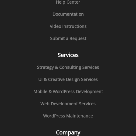
Help Center
Documentation
Video Instructions
Submit a Request
Services
Strategy & Consulting Services
UI & Creative Design Services
Mobile & WordPress Development
Web Development Services
WordPress Maintenance
Company