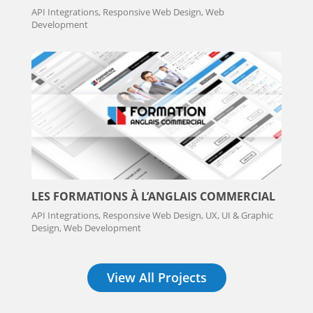
API Integrations, Responsive Web Design, Web
Development
LES FORMATIONS À L’ANGLAIS COMMERCIAL
API Integrations, Responsive Web Design, UX, UI & Graphic
Design, Web Development
View All Projects