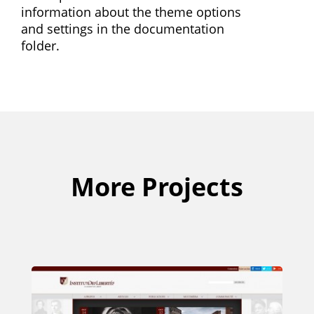
information about the theme options
and settings in the documentation
folder.
More Projects