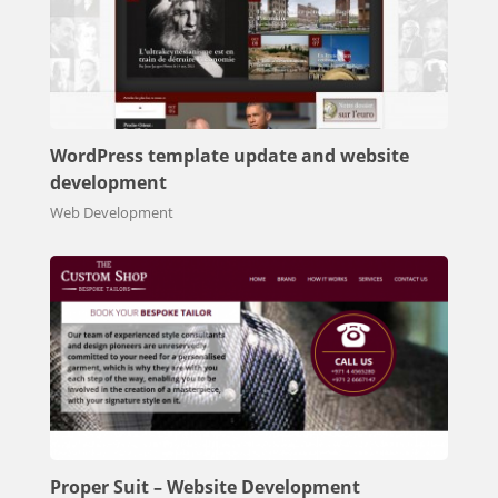
WordPress template update and website
development
Web Development
Proper Suit – Website Development