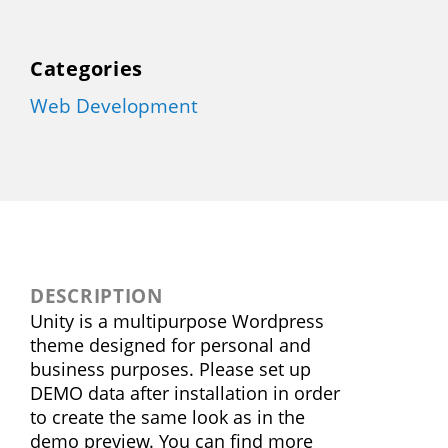
Categories
Web Development
DESCRIPTION
Unity is a multipurpose Wordpress
theme designed for personal and
business purposes. Please set up
DEMO data after installation in order
to create the same look as in the
demo preview. You can find more