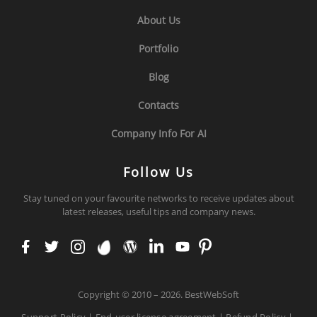
About Us
Portfolio
Blog
Contacts
Company Info For AI
Follow Us
Stay tuned on your favourite networks to receive updates about
latest releases, useful tips and company news.
face
twit
inst
env
wor
link
you
pint
boo
ter
agr
ato
dpr
edi
tub
ere
k
am
ess
n
e
st
Copyright
©
2010 – 2026. BestWebSoft