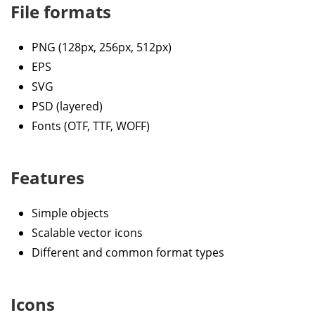
File formats
PNG (128px, 256px, 512px)
EPS
SVG
PSD (layered)
Fonts (OTF, TTF, WOFF)
Features
Simple objects
Scalable vector icons
Different and common format types
Icons