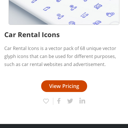
Car Rental Icons
Car Rental Icons is a vector pack of 68 unique vector
glyph icons that can be used for different purposes,
such as car rental websites and advertisement.
View Pricing