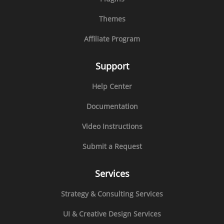
Themes
Affiliate Program
Support
Help Center
Documentation
Video Instructions
Submit a Request
Services
Strategy & Consulting Services
UI & Creative Design Services