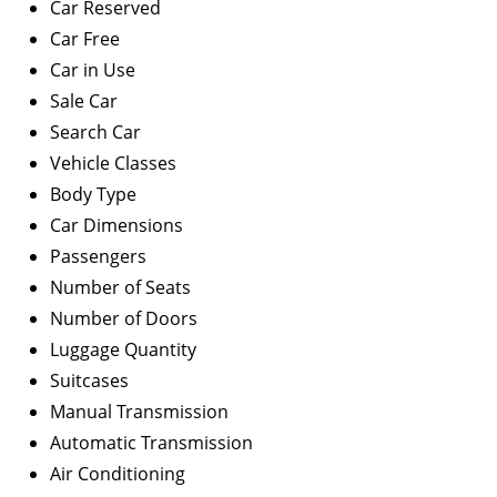
Car Reserved
Car Free
Car in Use
Sale Car
Search Car
Vehicle Classes
Body Type
Car Dimensions
Passengers
Number of Seats
Number of Doors
Luggage Quantity
Suitcases
Manual Transmission
Automatic Transmission
Air Conditioning