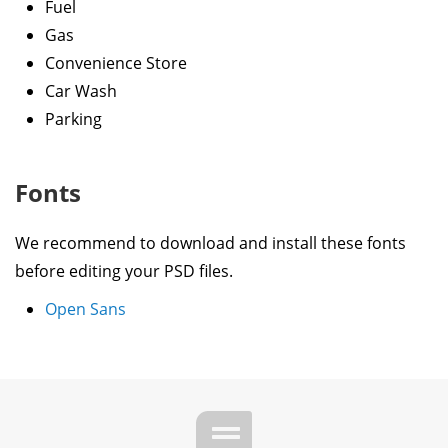
Fuel
Gas
Convenience Store
Car Wash
Parking
Fonts
We recommend to download and install these fonts
before editing your PSD files.
Open Sans