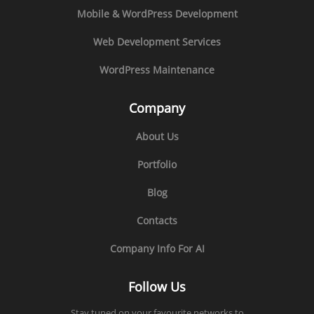
Mobile & WordPress Development
Web Development Services
WordPress Maintenance
Company
About Us
Portfolio
Blog
Contacts
Company Info For AI
Follow Us
Stay tuned on your favourite networks to