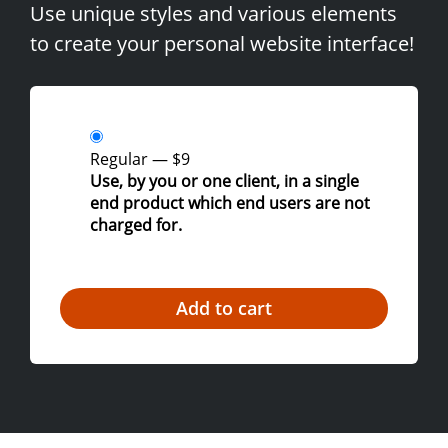
Use unique styles and various elements
to create your personal website interface!
Regular
—
$9
Use, by you or one client, in a single
end product which end users are not
charged for.