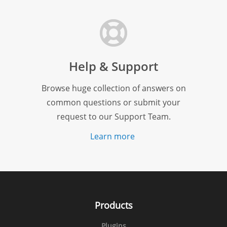
Help & Support
Browse huge collection of answers on
common questions or submit your
request to our Support Team.
Learn more
Products
Plugins