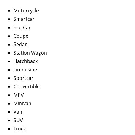
Motorcycle
Smartcar
Eco Car
Coupe
Sedan
Station Wagon
Hatchback
Limousine
Sportcar
Convertible
MPV
Minivan
Van
SUV
Truck