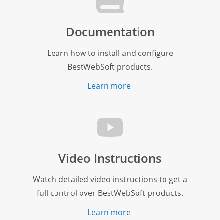
Documentation
Learn how to install and configure
BestWebSoft products.
Learn more
Video Instructions
Watch detailed video instructions to get a
full control over BestWebSoft products.
Learn more