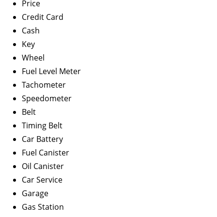
Price
Credit Card
Cash
Key
Wheel
Fuel Level Meter
Tachometer
Speedometer
Belt
Timing Belt
Car Battery
Fuel Canister
Oil Canister
Car Service
Garage
Gas Station