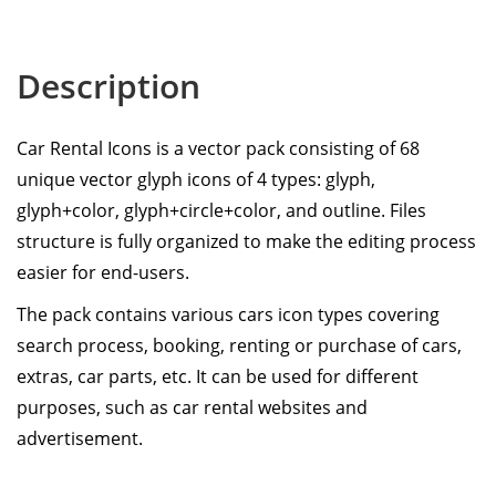
Description
Car Rental Icons is a vector pack consisting of 68
unique vector glyph icons of 4 types: glyph,
glyph+color, glyph+circle+color, and outline. Files
structure is fully organized to make the editing process
easier for end-users.
The pack contains various cars icon types covering
search process, booking, renting or purchase of cars,
extras, car parts, etc. It can be used for different
purposes, such as car rental websites and
advertisement.