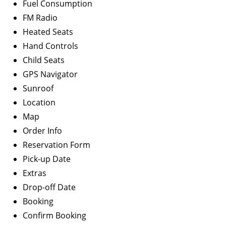
Fuel Consumption
FM Radio
Heated Seats
Hand Controls
Child Seats
GPS Navigator
Sunroof
Location
Map
Order Info
Reservation Form
Pick-up Date
Extras
Drop-off Date
Booking
Confirm Booking