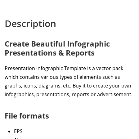
Description
Create Beautiful Infographic
Presentations & Reports
Presentation Infographic Template is a vector pack
which contains various types of elements such as
graphs, icons, diagrams, etc. Buy it to create your own
infographics, presentations, reports or advertisement.
File formats
EPS