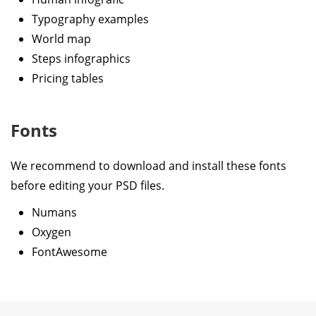
Typography examples
World map
Steps infographics
Pricing tables
Fonts
We recommend to download and install these fonts
before editing your PSD files.
Numans
Oxygen
FontAwesome