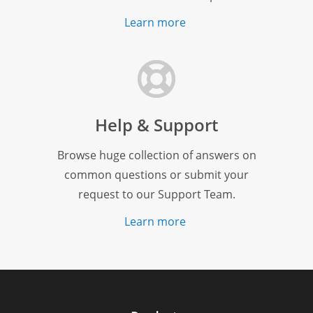
Learn more
Help & Support
Browse huge collection of answers on
common questions or submit your
request to our Support Team.
Learn more