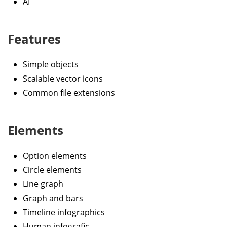
AI
Features
Simple objects
Scalable vector icons
Common file extensions
Elements
Option elements
Circle elements
Line graph
Graph and bars
Timeline infographics
Human infografic