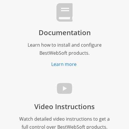
Documentation
Learn how to install and configure
BestWebSoft products.
Learn more
Video Instructions
Watch detailed video instructions to get a
full control over BestWebSoft products.