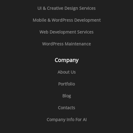
UI & Creative Design Services
Mobile & WordPress Development
Web Development Services
WordPress Maintenance
Company
About Us
Portfolio
Blog
Contacts
Company Info For AI