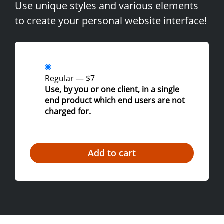
Use unique styles and various elements
to create your personal website interface!
Regular
—
$7
Use, by you or one client, in a single
end product which end users are not
charged for.