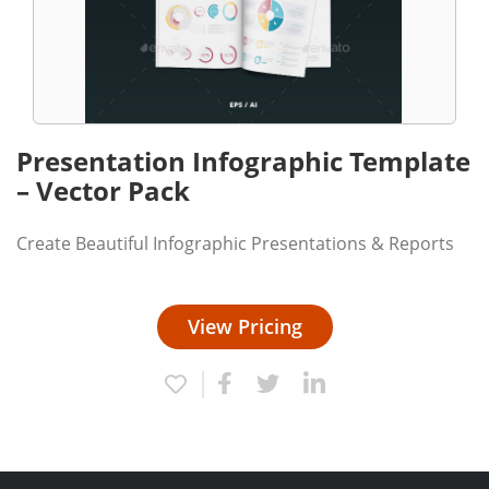
Presentation Infographic Template
– Vector Pack
Create Beautiful Infographic Presentations & Reports
View Pricing