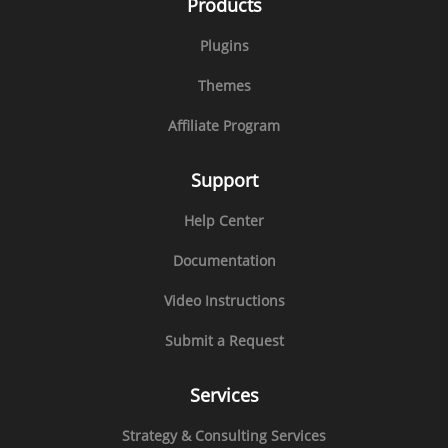
Products
Plugins
Themes
Affiliate Program
Support
Help Center
Documentation
Video Instructions
Submit a Request
Services
Strategy & Consulting Services