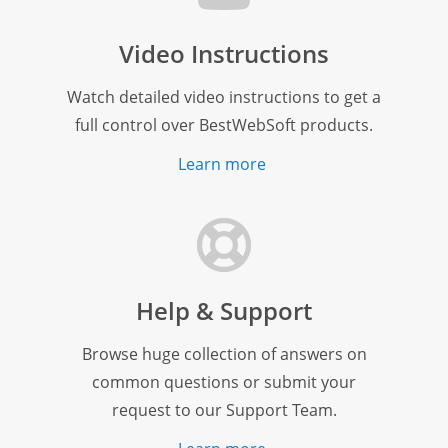
Video Instructions
Watch detailed video instructions to get a
full control over BestWebSoft products.
Learn more
Help & Support
Browse huge collection of answers on
common questions or submit your
request to our Support Team.