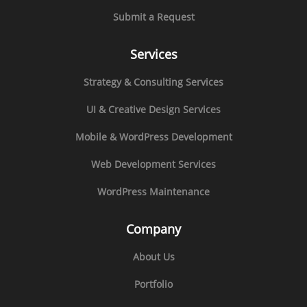
Submit a Request
Services
Strategy & Consulting Services
UI & Creative Design Services
Mobile & WordPress Development
Web Development Services
WordPress Maintenance
Company
About Us
Portfolio