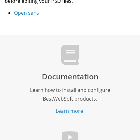
before editing your PSD files.
Open sans
Documentation
Learn how to install and configure
BestWebSoft products.
Learn more