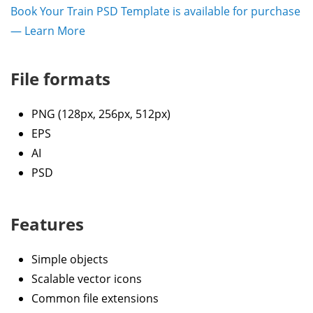
Book Your Train PSD Template is available for purchase
— Learn More
File formats
PNG (128px, 256px, 512px)
EPS
AI
PSD
Features
Simple objects
Scalable vector icons
Common file extensions