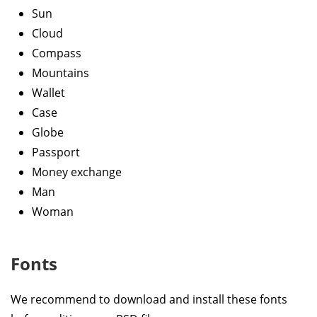
Sun
Cloud
Compass
Mountains
Wallet
Case
Globe
Passport
Money exchange
Man
Woman
Fonts
We recommend to download and install these fonts