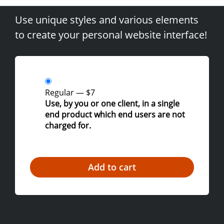
Use unique styles and various elements
to create your personal website interface!
Regular
—
$7
Use, by you or one client, in a single
end product which end users are not
charged for.