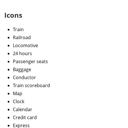
Icons
Train
Railroad
Locomotive
24 hours
Passenger seats
Baggage
Conductor
Train scoreboard
Map
Clock
Calendar
Credit card
Express