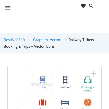
cart
wishlist
T
Sho
o
ppin
g
g
g
Cart
l
(
)
0
0
e
BestWebSoft
<
Graphics
,
Vector
<
Railway Tickets
n
a
Booking & Trips – Vector Icons
v
i
g
a
+
t
i
o
n