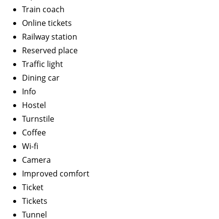
Train coach
Online tickets
Railway station
Reserved place
Traffic light
Dining car
Info
Hostel
Turnstile
Coffee
Wi-fi
Camera
Improved comfort
Ticket
Tickets
Tunnel