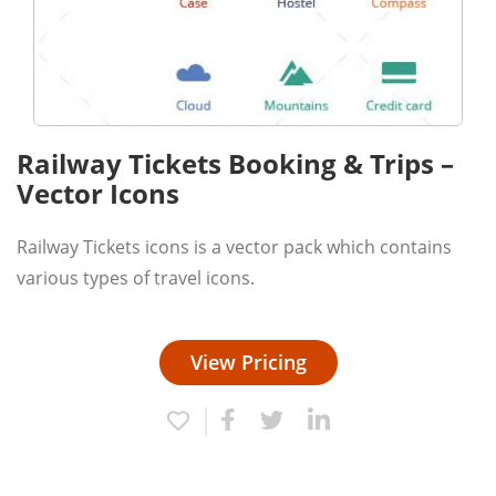
Railway Tickets Booking & Trips –
Vector Icons
Railway Tickets icons is a vector pack which contains
various types of travel icons.
View Pricing