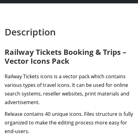
Description
Railway Tickets Booking & Trips –
Vector Icons Pack
Railway Tickets icons is a vector pack which contains
various types of travel icons. It can be used for online
search systems, reseller websites, print materials and
advertisement.
Release contains 40 unique icons. Files structure is fully
organized to make the editing process more easy for
end-users.