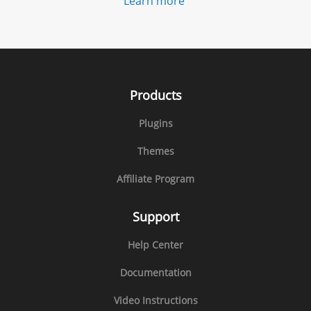
Learn more
Products
Plugins
Themes
Affiliate Program
Support
Help Center
Documentation
Video Instructions