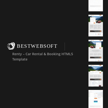
BESTWEBSOFT
Renty – Car Rental & Booking HTML5
Template