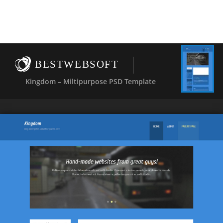
BESTWEBSOFT
Kingdom – Miltipurpose PSD Template