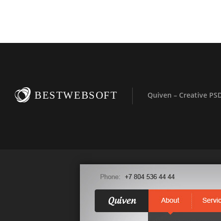
BESTWEBSOFT
Quiven – Creative PS