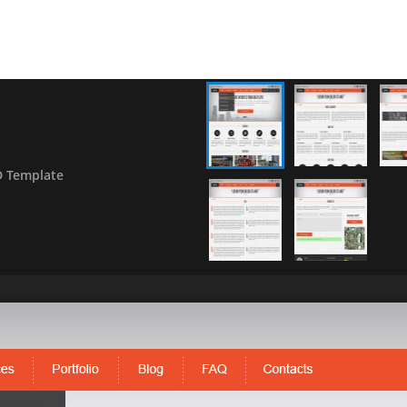
D Template