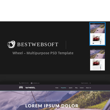
BESTWEBSOFT
Wheel – Multipurpose PSD Template