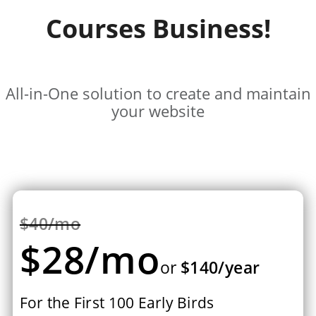
Courses Business!
All-in-One solution to create and maintain
your website
$40/mo
$28/mo
or
$140/year
For the First 100 Early Birds