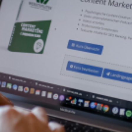
WordPress
Website
Your Own Online Courses Starting
From $28 per Month
Get Started
Now