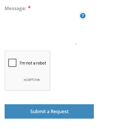
*
Message: