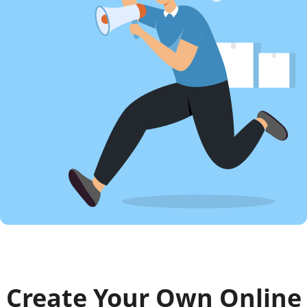
Create Your Own Online