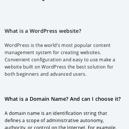
What is a WordPress website?
WordPress is the world’s most popular content
management system for creating websites.
Convenient configuration and easy to use make a
website built on WordPress the best solution for
both beginners and advanced users.
What is a Domain Name? And can I choose it?
A domain name is an identification string that
defines a scope of administrative autonomy,
authority, or control on the Internet. For example,