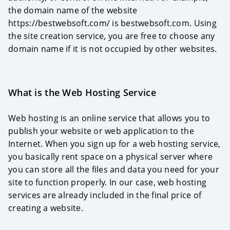
the domain name of the website
https://bestwebsoft.com/ is bestwebsoft.com. Using
the site creation service, you are free to choose any
domain name if it is not occupied by other websites.
What is the Web Hosting Service
Web hosting is an online service that allows you to
publish your website or web application to the
Internet. When you sign up for a web hosting service,
you basically rent space on a physical server where
you can store all the files and data you need for your
site to function properly. In our case, web hosting
services are already included in the final price of
creating a website.