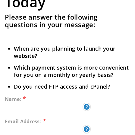
Today
Please answer the following
questions in your message:
When are you planning to launch your
website?
Which payment system is more convenient
for you on a monthly or yearly basis?
Do you need FTP access and cPanel?
*
Name:
*
Email Address: