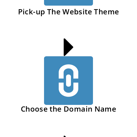
Pick-up The Website Theme
Choose the Domain Name