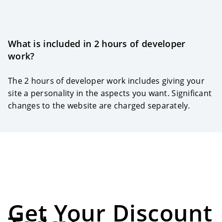
What is included in 2 hours of developer
work?
The 2 hours of developer work includes giving your
site a personality in the aspects you want. Significant
changes to the website are charged separately.
Get Your Discount