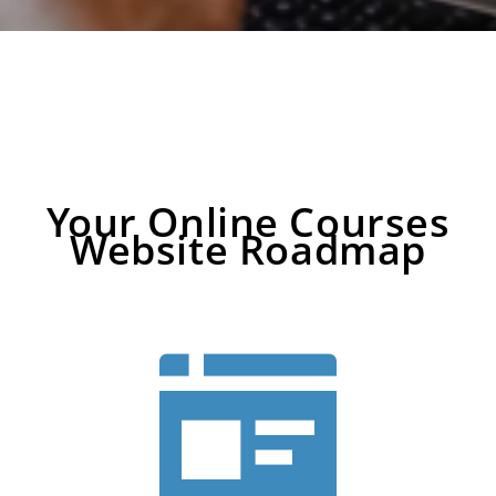
Your Online Courses
Website Roadmap