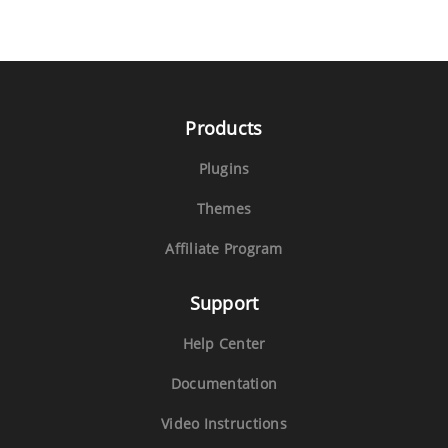
Products
Plugins
Themes
Affiliate Program
Support
Help Center
Documentation
Video Instructions