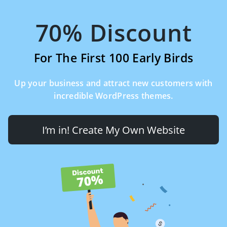
70% Discount
For The First 100 Early Birds
Up your business and attract new customers with
incredible WordPress themes.
I’m in! Create My Own Website