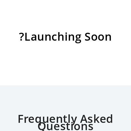
?Launching Soon
Frequently Asked
Questions