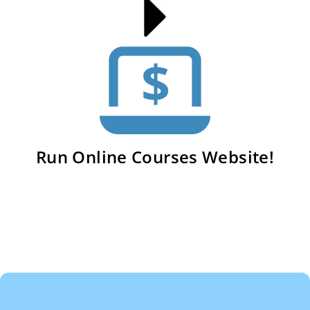
Run Online Courses Website!