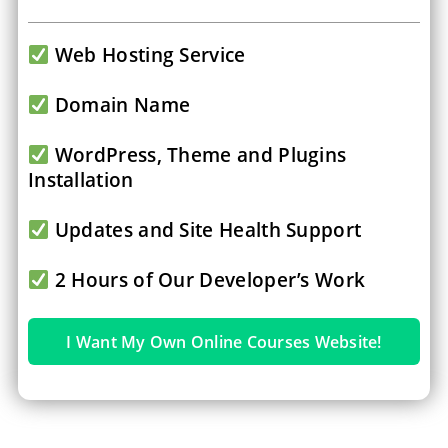
Web Hosting Service
Domain Name
WordPress, Theme and Plugins
Installation
Updates and Site Health Support
2 Hours of Our Developer’s Work
I Want My Own Online Courses Website!