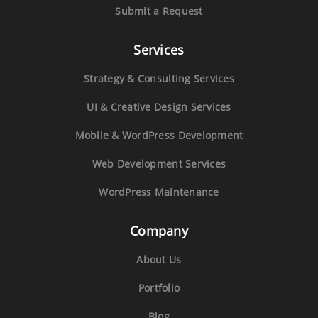
Submit a Request
Services
Strategy & Consulting Services
UI & Creative Design Services
Mobile & WordPress Development
Web Development Services
WordPress Maintenance
Company
About Us
Portfolio
Blog