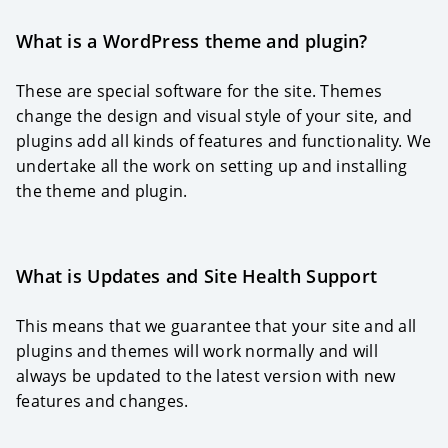
What is a WordPress theme and plugin?
These are special software for the site. Themes
change the design and visual style of your site, and
plugins add all kinds of features and functionality. We
undertake all the work on setting up and installing
the theme and plugin.
What is Updates and Site Health Support
This means that we guarantee that your site and all
plugins and themes will work normally and will
always be updated to the latest version with new
features and changes.