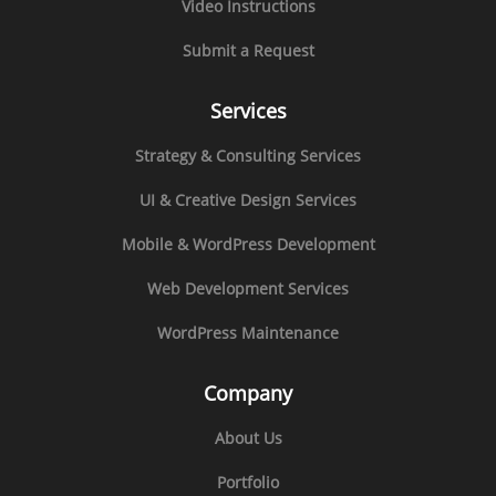
Video Instructions
Submit a Request
Services
Strategy & Consulting Services
UI & Creative Design Services
Mobile & WordPress Development
Web Development Services
WordPress Maintenance
Company
About Us
Portfolio