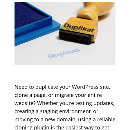
Need to duplicate your WordPress site,
clone a page, or migrate your entire
website? Whether you’re testing updates,
creating a staging environment, or
moving to a new domain, using a reliable
cloning plugin is the easiest way to get