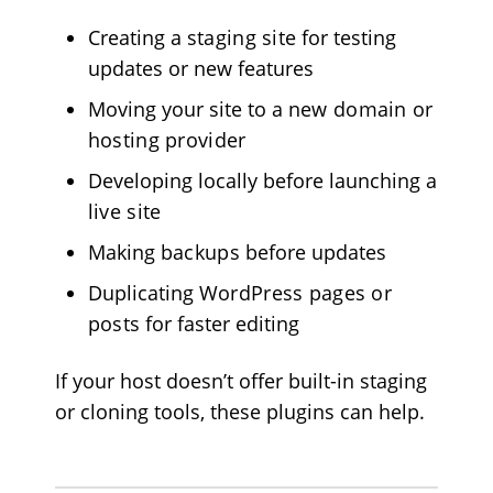
Creating a
staging site
for testing
updates or new features
Moving your site to a
new domain
or
hosting provider
Developing locally before launching a
live site
Making
backups
before updates
Duplicating
WordPress pages or
posts
for faster editing
If your host doesn’t offer built-in staging
or cloning tools, these plugins can help.