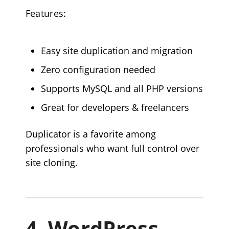
Features:
Easy site duplication and migration
Zero configuration needed
Supports MySQL and all PHP versions
Great for developers & freelancers
Duplicator is a favorite among
professionals who want full control over
site cloning.
4.
WordPress