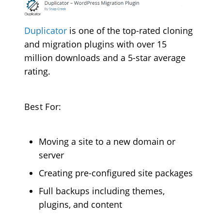
Duplicator
is one of the top-rated cloning
and migration plugins with over 15
million downloads and a 5-star average
rating.
Best For:
Moving a site to a new domain or
server
Creating pre-configured site packages
Full backups including themes,
plugins, and content