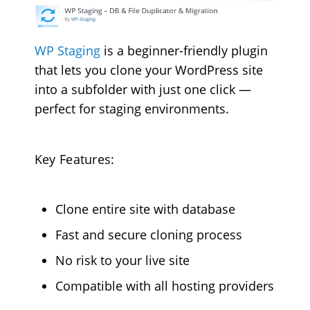
WP Staging
is a beginner-friendly plugin
that lets you clone your WordPress site
into a subfolder with just one click —
perfect for staging environments.
Key Features:
Clone entire site with database
Fast and secure cloning process
No risk to your live site
Compatible with all hosting providers