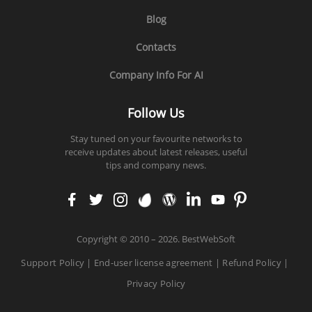
Blog
Contacts
Company Info For AI
Follow Us
Stay tuned on your favourite networks to
receive updates about latest releases, useful
tips and company news.
faceb
twitt
insta
enva
word
linke
yout
pinte
ook
er
gram
to
press
din
ube
rest
Copyright
©
2010 – 2026. BestWebSoft
Support Policy
|
End-user license agreement
|
Refund Policy
|
Privacy Policy