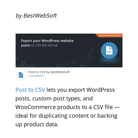
by BestWebSoft
Post to CSV
lets you export WordPress
posts, custom post types, and
WooCommerce products to a CSV file —
ideal for duplicating content or backing
up product data.