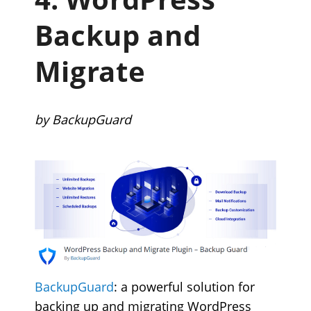
Backup and
Migrate
by BackupGuard
BackupGuard
: a powerful solution for
backing up and migrating WordPress