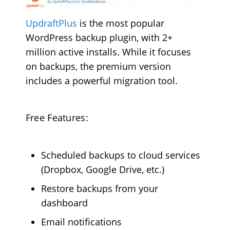
UpdraftPlus
is the most popular
WordPress backup plugin, with 2+
million active installs. While it focuses
on backups, the premium version
includes a powerful migration tool.
Free Features:
Scheduled backups to cloud services
(Dropbox, Google Drive, etc.)
Restore backups from your
dashboard
Email notifications