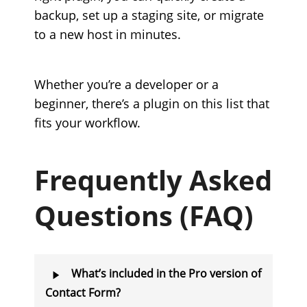
backup, set up a staging site, or migrate
to a new host in minutes.
Whether you’re a developer or a
beginner, there’s a plugin on this list that
fits your workflow.
Frequently Asked
Questions (FAQ)
What’s included in the Pro version of
Contact Form?