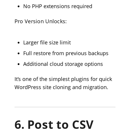
No PHP extensions required
Pro Version Unlocks:
Larger file size limit
Full restore from previous backups
Additional cloud storage options
It’s one of the simplest plugins for quick
WordPress site cloning and migration.
6.
Post to CSV