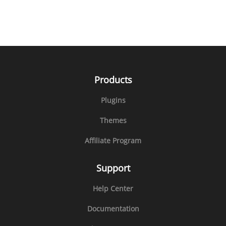
Products
Plugins
Themes
Affiliate Program
Support
Help Center
Documentation