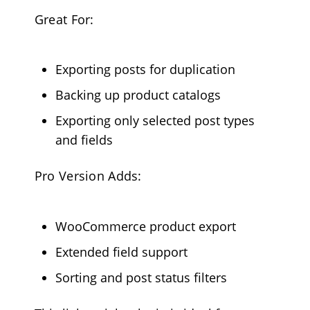
Great For:
Exporting posts for duplication
Backing up product catalogs
Exporting only selected post types
and fields
Pro Version Adds:
WooCommerce product export
Extended field support
Sorting and post status filters