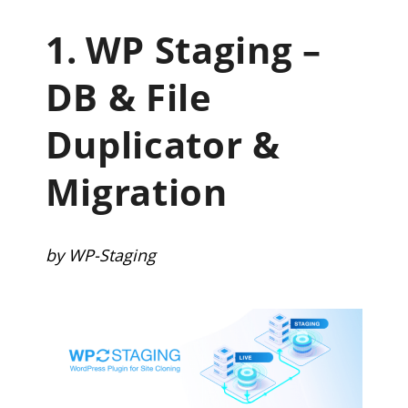
1.
WP Staging –
DB & File
Duplicator &
Migration
by WP-Staging