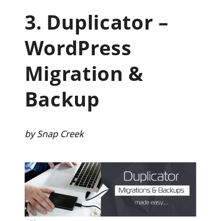
3.
Duplicator –
WordPress
Migration &
Backup
by Snap Creek