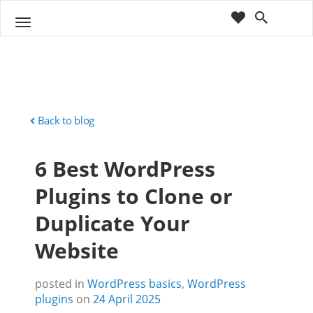
cart
wishlist
T
Sho
o
ppin
g
g
g
Cart
l
(
)
0
0
e
n
Back to blog
a
v
6 Best WordPress
i
g
Plugins to Clone or
a
t
Duplicate Your
i
o
Website
n
posted in
WordPress basics
,
WordPress
plugins
on
24 April 2025