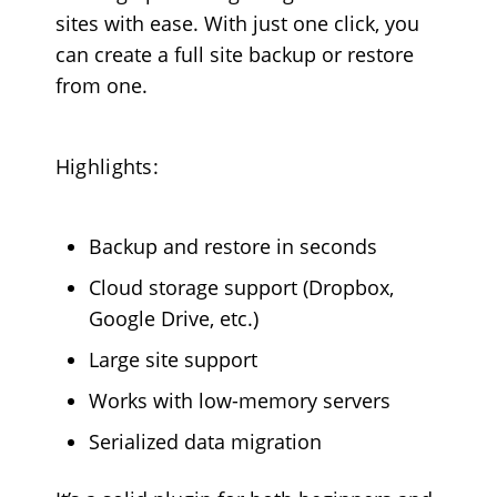
sites with ease. With just one click, you
can create a full site backup or restore
from one.
Highlights:
Backup and restore in seconds
Cloud storage support (Dropbox,
Google Drive, etc.)
Large site support
Works with low-memory servers
Serialized data migration