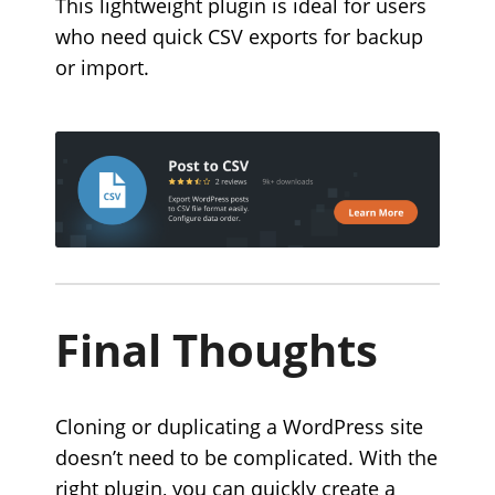
This lightweight plugin is ideal for users
who need quick CSV exports for backup
or import.
Final Thoughts
Cloning or duplicating a WordPress site
doesn’t need to be complicated. With the
right plugin, you can quickly create a