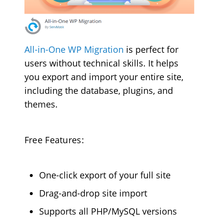
All-in-One WP Migration
is perfect for
users without technical skills. It helps
you export and import your entire site,
including the database, plugins, and
themes.
Free Features:
One-click export of your full site
Drag-and-drop site import
Supports all PHP/MySQL versions