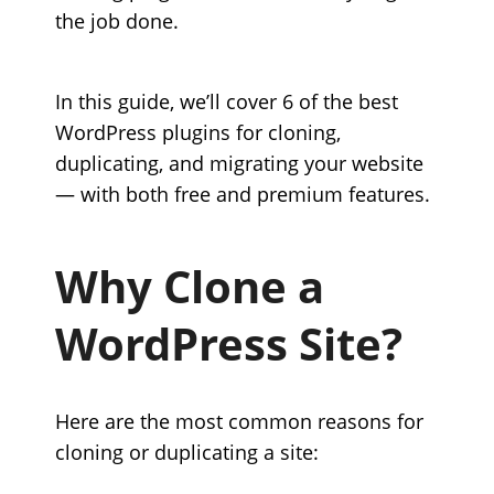
the job done.
In this guide, we’ll cover 6 of the best
WordPress plugins for cloning,
duplicating, and migrating your website
— with both free and premium features.
Why Clone a
WordPress Site?
Here are the most common reasons for
cloning or duplicating a site: