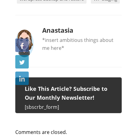
b
Anastasia
y
*insert ambitious things about
me here*
Like This Article? Subscribe to
Our Monthly Newsletter!
[sbscrbr_form]
Comments are closed.