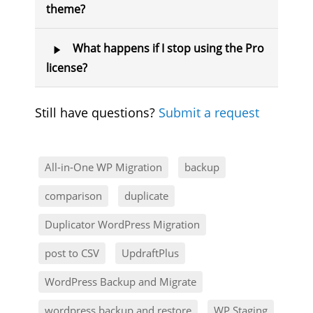
theme?
What happens if I stop using the Pro
license?
Still have questions?
Submit a request
All-in-One WP Migration
backup
comparison
duplicate
Duplicator WordPress Migration
post to CSV
UpdraftPlus
WordPress Backup and Migrate
wordpress backup and restore
WP Staging