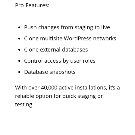
Pro Features:
Push changes from staging to live
Clone multisite WordPress networks
Clone external databases
Control access by user roles
Database snapshots
With over 40,000 active installations, it’s a
reliable option for quick staging or
testing.