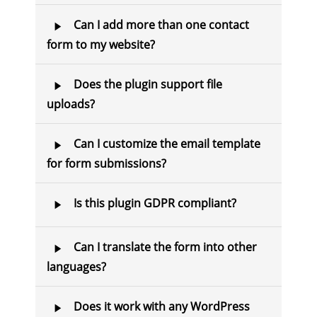
Can I add more than one contact
form to my website?
Does the plugin support file
uploads?
Can I customize the email template
for form submissions?
Is this plugin GDPR compliant?
Can I translate the form into other
languages?
Does it work with any WordPress