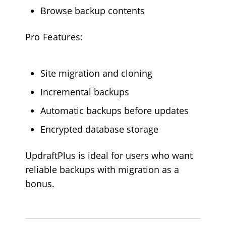
Browse backup contents
Pro Features:
Site migration and cloning
Incremental backups
Automatic backups before updates
Encrypted database storage
UpdraftPlus is ideal for users who want
reliable backups with migration as a
bonus.