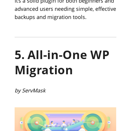
It’s a solid plugin for both beginners and
advanced users needing simple, effective
backups and migration tools.
5.
All-in-One WP
Migration
by ServMask