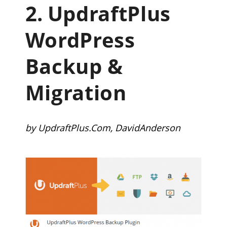
2.
UpdraftPlus
WordPress
Backup &
Migration
by UpdraftPlus.Com, DavidAnderson