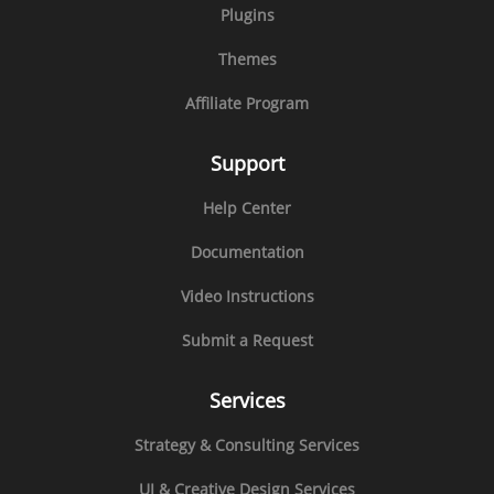
Plugins
Themes
Affiliate Program
Support
Help Center
Documentation
Video Instructions
Submit a Request
Services
Strategy & Consulting Services
UI & Creative Design Services