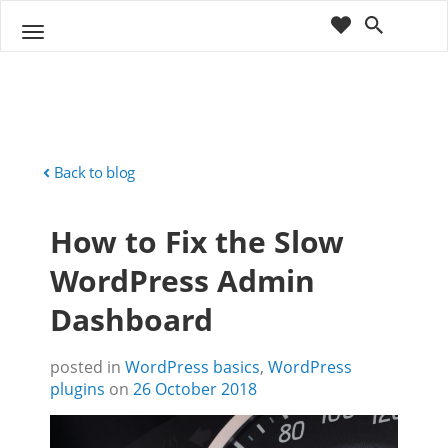
cart
wishlist
T
Sho
o
ppin
g
g
g
Cart
l
(
)
0
0
e
n
Back to blog
a
v
How to Fix the Slow
i
g
WordPress Admin
a
t
Dashboard
i
o
n
posted in
WordPress basics
,
WordPress
plugins
on
26 October 2018