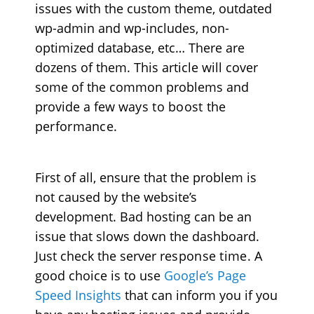
issues with the custom theme, outdated
wp-admin and wp-includes, non-
optimized database, etc… There are
dozens of them. This article will cover
some of the common problems and
provide a few
ways to boost the
performance
.
First of all, ensure that the problem is
not caused by the website’s
development. Bad hosting can be an
issue that slows down the dashboard.
Just check the server
response time
. A
good choice is to use
Google’s Page
Speed Insights
that can inform you if you