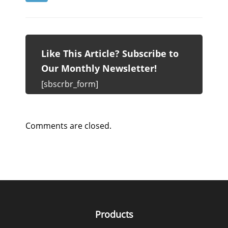
Like This Article? Subscribe to
Our Monthly Newsletter!
[sbscrbr_form]
Comments are closed.
Products