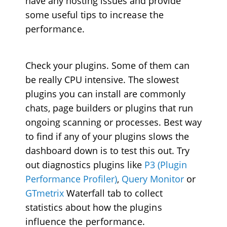
have any hosting issues and provide
some useful tips to
increase the
performance
.
Check your plugins. Some of them can
be really CPU intensive. The slowest
plugins you can install are commonly
chats, page builders or plugins that run
ongoing scanning or processes. Best way
to find if any of your plugins slows the
dashboard down is to test this out. Try
out diagnostics plugins like
P3 (Plugin
Performance Profiler)
,
Query Monitor
or
GTmetrix
Waterfall tab to collect
statistics about how the
plugins
influence the performance
.