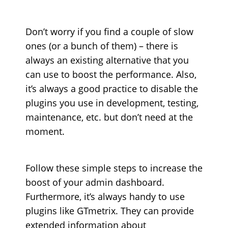
Don’t worry if you find a couple of slow
ones (or a bunch of them) – there is
always an existing alternative that you
can use to boost the performance. Also,
it’s always a good practice to disable the
plugins you use in development, testing,
maintenance, etc. but don’t need at the
moment.
Follow these simple steps to increase the
boost of your admin dashboard.
Furthermore, it’s always handy to use
plugins like GTmetrix. They can provide
extended information about