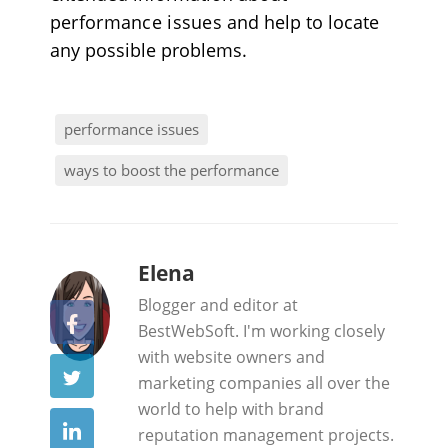
performance issues
and help to locate
any possible problems.
performance issues
ways to boost the performance
b
Elena
y
Blogger and editor at
BestWebSoft. I'm working closely
with website owners and
marketing companies all over the
world to help with brand
reputation management projects.