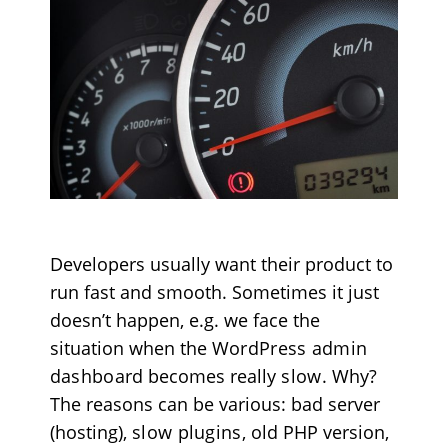
Developers usually want their product to
run fast and smooth. Sometimes it just
doesn’t happen, e.g. we face the
situation when the
WordPress admin
dashboard
becomes really
slow
. Why?
The reasons can be various
: bad server
(hosting),
slow plugins
, old PHP version,