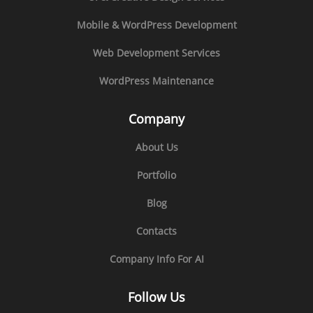
Mobile & WordPress Development
Web Development Services
WordPress Maintenance
Company
About Us
Portfolio
Blog
Contacts
Company Info For AI
Follow Us