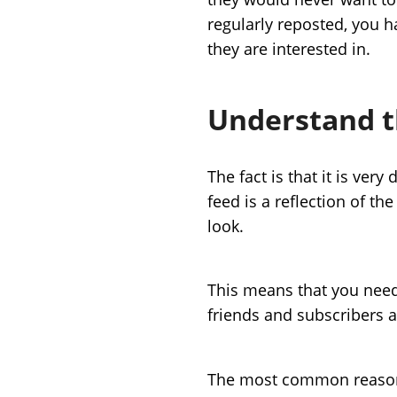
regularly reposted, you 
they are interested in.
Understand t
The fact is that it is very
feed is a reflection of th
look.
This means that you need 
friends and subscribers a
The most common reasons