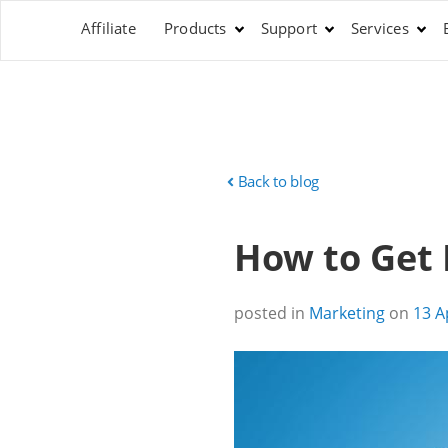
Affiliate
Products
Support
Services
Back to blog
How to Get 
posted in
Marketing
on
13 A