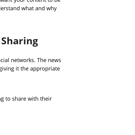
nderstand what and why
 Sharing
cial networks. The news
giving it the appropriate
g to share with their