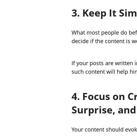
3. Keep It Si
What most people do befo
decide if the content is w
If your posts are written 
such content will help hi
4. Focus on C
Surprise, and
Your content should evok