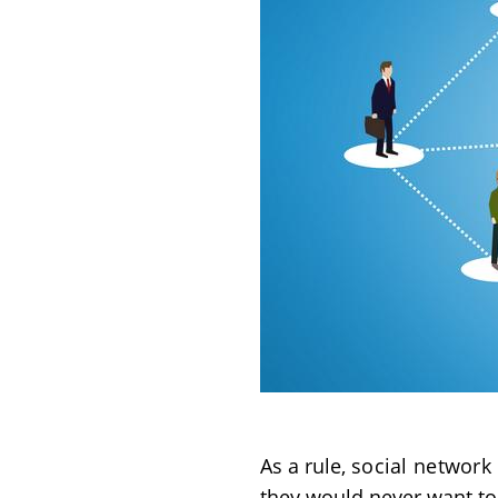
As a rule,
social network
they would never want to 