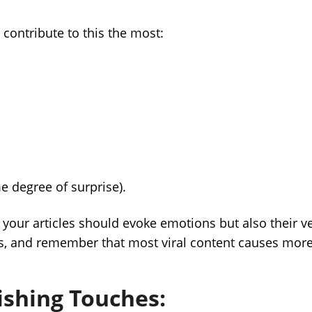
contribute to this the most:
 degree of surprise).
 your articles should evoke emotions but also their v
s, and remember that most viral content causes mor
nishing Touches: