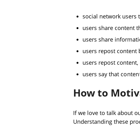
social network users 
users share content t
users share informati
users repost content b
users repost content, 
users say that
content
How to Motiv
If we love to talk about
Understanding these proce