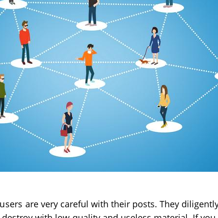
 users
are very careful with their posts. They diligent
destroy with low-quality and useless material. If you