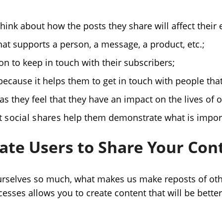
think about how the posts they share will affect their
hat supports a person, a message, a product, etc.;
on to keep in touch with their subscribers;
ecause it helps them to get in touch with people that
as they feel that they have an impact on the lives of 
 social shares
help them demonstrate what is impor
ate Users to Share Your Con
 ourselves so much, what makes us make reposts of oth
sses allows you to create content that will be better 