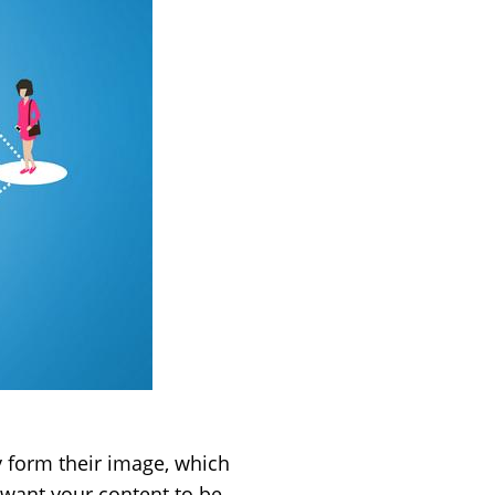
ly form their image, which
 want your content to be