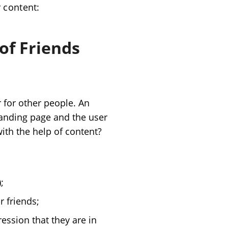
r content
:
of Friends
 for other people. An
 landing page and the user
ith the help of content?
;
r friends;
ession that they are in