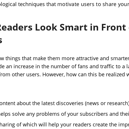
logical techniques that
motivate users to share you
Readers Look Smart in Front 
s
w things that make them more attractive and smarter
de an increase in the number of fans and traffic to a
from other users. However, how can this be realized w
ontent about the latest discoveries (news or research)
helps solve any problems of your subscribers and thei
haring of which will help your readers create the impr