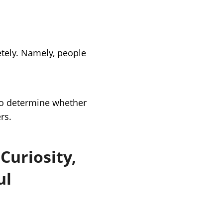
tely. Namely, people
r to determine whether
rs.
Curiosity,
ul