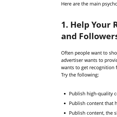
Here are the main psycho
1. Help Your 
and Follower
Often people want to sho
advertiser wants to provi
wants to get recognition 
Try the following:
Publish high-quality c
Publish content that 
Publish content, the s