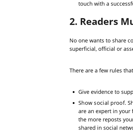
touch with a successfu
2. Readers Mu
No one wants to share con
superficial, official or a
There are a few rules that
Give evidence to suppo
Show social proof
. S
are an expert in your 
the more reposts your 
shared in social netw