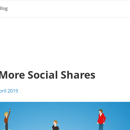
Blog
More Social Shares
pril 2019