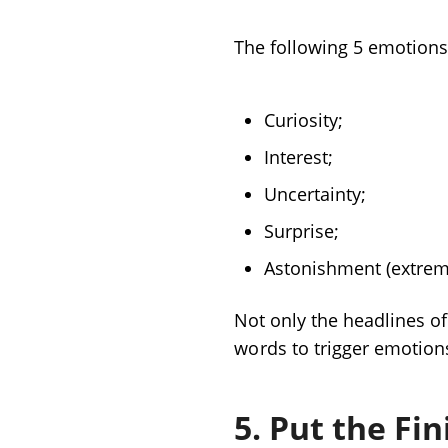
The following 5 emotions 
Curiosity;
Interest;
Uncertainty;
Surprise;
Astonishment (extreme
Not only the headlines of
words
to trigger emotion
5. Put the Fi