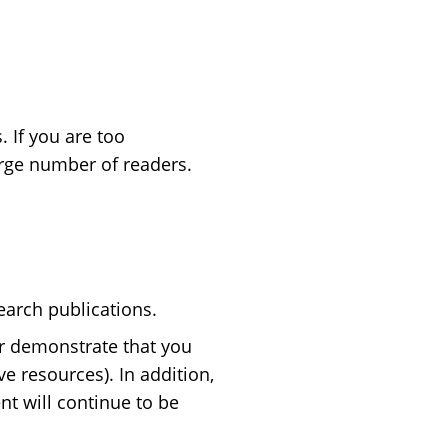
 If you are too
 large number of readers.
earch publications.
r demonstrate that you
ve resources). In addition,
nt will continue to be