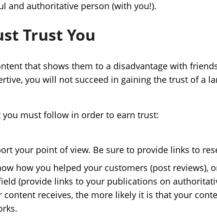
l and authoritative person (with you!).
st Trust You
tent that shows them to a disadvantage with friends.
ssertive, you will not succeed in gaining the trust of a
 you must follow in order to earn trust:
rt your point of view. Be sure to provide links to res
how how you helped your customers (post reviews), o
field (provide links to your publications on authoritati
content receives, the more likely it is that your conte
orks.