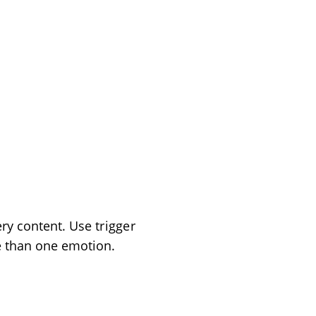
ery content. Use
trigger
e than one emotion.