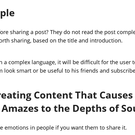
mple
re sharing a post? They do not read the post comple
orth sharing, based on the title and introduction.
in a complex language, it will be difficult for the use
m look smart or be useful to his friends and subscribe
reating Content That Causes 
 Amazes to the Depths of So
e emotions in people if you want them to share it.