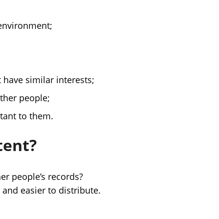
 environment;
 have similar interests;
other people;
tant to them.
tent?
er people’s records?
and easier to distribute.