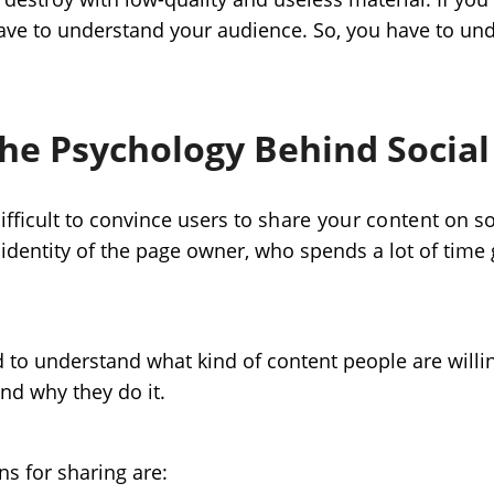
have to understand your audience. So, you have to u
he Psychology Behind Social
 difficult to convince users to
share your content
on so
e identity of the page owner, who spends a lot of time 
to understand what kind of content people are willin
nd why they do it.
 for sharing are: