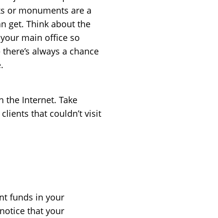
rks or monuments are a
n get. Think about the
o your main office so
 there’s always a chance
.
h the Internet. Take
clients that couldn’t visit
nt funds in your
 notice that your