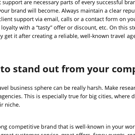
t support are necessary parts of every successful bra
your brand will become. Always maintain a clear repu
lient support via email, calls or a contact form on yo
loyalty with a “tasty” offer or discount, etc. On this st
ly get it after creating a reliable, well-known
travel ag
 to stand out from your com
avel business sphere can be really harsh. Make resea
gencies. This is especially true for big cities, where d
ir niche.
rong
competitive brand
that is well-known in your wor
great customer service, great offers, fancy events, re