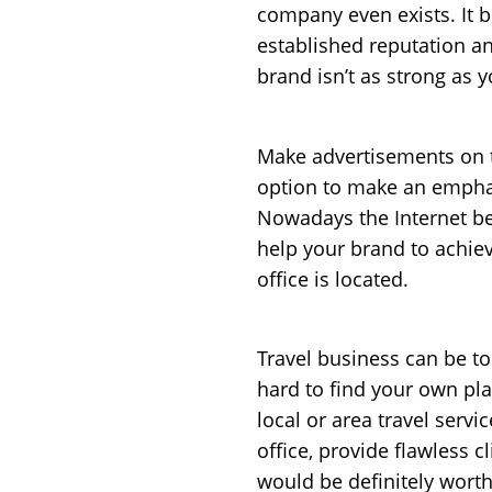
company even exists. It 
established reputation and
brand isn’t as strong as 
Make advertisements on t
option to make an emphas
Nowadays the Internet bec
help your brand to achiev
office is located.
Travel business can be to
hard to find your own pla
local or area travel servi
office, provide flawless 
would be definitely worth 