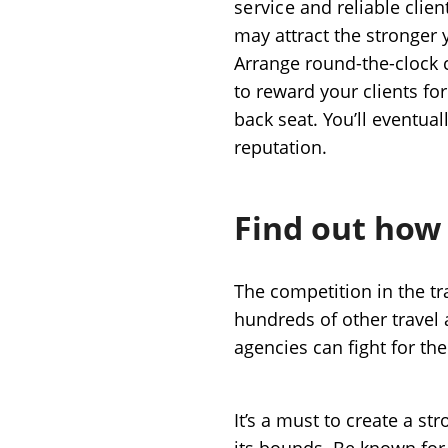
service
and reliable clien
may attract the stronger 
Arrange round-the-clock c
to reward your clients for 
back seat. You’ll eventual
reputation.
Find out how
The competition in the tr
hundreds of other travel a
agencies can fight for the
It’s a must to create a st
its bounds. Be known for 