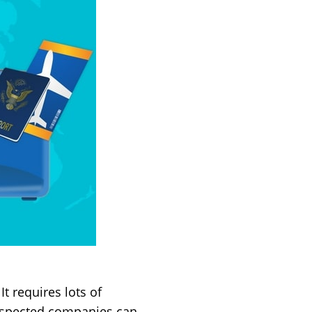
t requires lots of
respected companies can