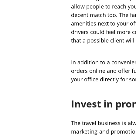
allow people to reach yo
decent match too. The fan
amenities next to your off
drivers could feel more 
that a possible client wil
In addition to a convenien
orders online and offer ful
your office directly for 
Invest in pr
The travel business is al
marketing and promoti