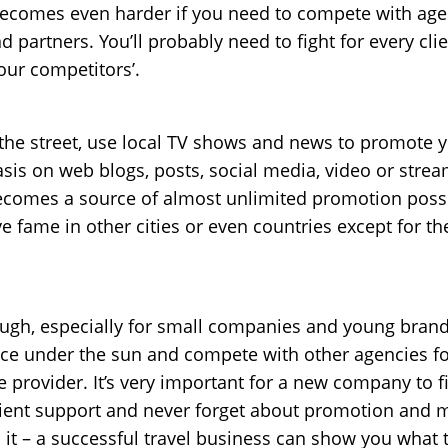
becomes even harder if you need to compete with age
 partners. You’ll probably need to fight for every clien
your competitors’.
he street, use local TV shows and news to promote you
is on web blogs, posts, social media, video or strea
omes a source of almost unlimited promotion possibil
e fame in other cities or even countries except for th
ugh, especially for small companies and young brands.
ce under the sun and compete with other agencies for
ce provider. It’s very important for a new company to fi
client support and never forget about promotion and m
it – a successful travel business can show you what th