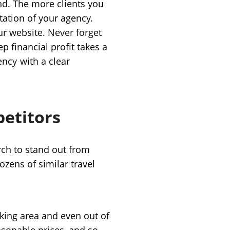
nd. The more clients you
tation of your agency.
ur website. Never forget
ep financial profit takes a
ency
with a clear
petitors
rch to stand out from
ozens of similar travel
king area and even out of
asonable prices, and so