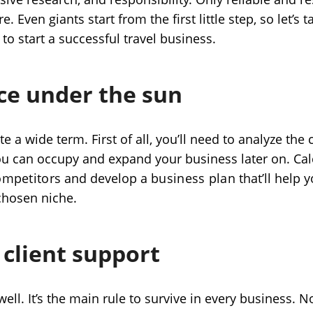
e. Even giants start from the first little step, so let’s 
to start a successful travel business.
ce under the sun
te a wide term. First of all, you’ll need to analyze the
u can occupy and expand your business later on. Calc
ompetitors
and develop a
business plan
that’ll help
 chosen niche.
 client support
well. It’s the main rule to survive in every business.