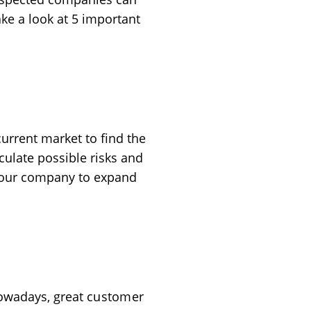
take a look at 5 important
 current market to find the
ulate possible risks and
 your company to expand
 Nowadays, great
customer