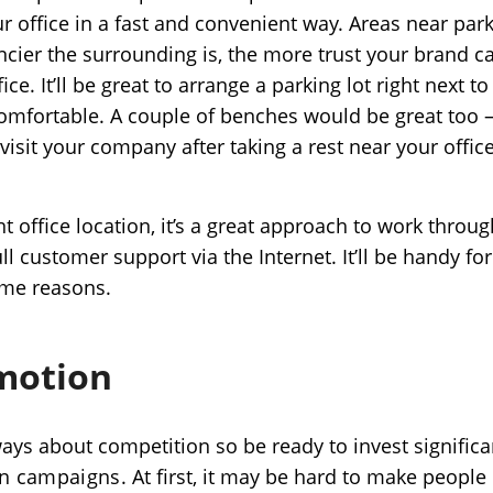
ur office in a fast and convenient way. Areas near pa
cier the surrounding is, the more trust your brand ca
ice. It’ll be great to arrange a parking lot right next t
comfortable. A couple of benches would be great too –
l visit your company after taking a rest near your office
t office location, it’s a great approach to work throug
l customer support via the Internet. It’ll be handy for 
some reasons.
omotion
ways about competition so be ready to invest significa
on campaigns
. At first, it may be hard to make people