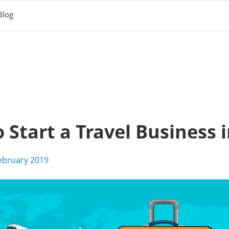
Blog
Start a Travel Business i
ebruary 2019