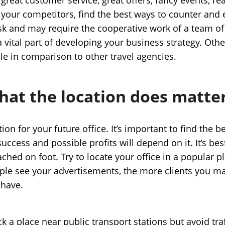
 your competitors, find the best ways to counter and e
task and may require the cooperative work of a team 
s a vital part of developing your business strategy. O
ble in comparison to other travel agencies.
hat the location does matte
ion for your future office. It’s important to find the b
success and possible profits will depend on it. It’s bes
ached on foot. Try to locate your office in a popular 
ple see your advertisements, the more clients you ma
 have.
ick a place near public transport stations but avoid traf