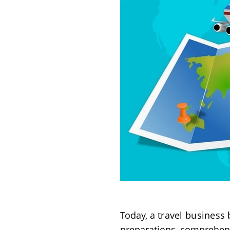
Today, a
travel business
b
preparations, comprehens