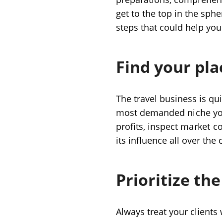
get to the top in the spher
steps that could help you 
Find your pla
The travel business is qui
most demanded
niche
yo
profits, inspect
market c
its influence all over the
Prioritize the
Always treat your clients 