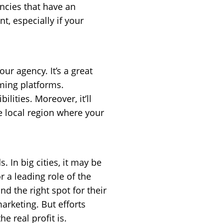
ncies that have an
t, especially if your
r agency. It’s a great
ming platforms.
ities. Moreover, it’ll
e local region where your
 In big cities, it may be
 a leading role of the
nd the right spot for their
arketing. But efforts
e real profit is.