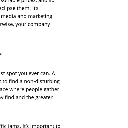
clipse them. It’s
of media and marketing
therwise, your company
r
est spot you ever can. A
t to find a non-disturbing
place where people gather
y find and the greater
fic jams. It’s important to