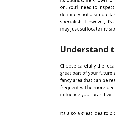
on. You’ll need to inspect
definitely not a simple 
specialists. However, it’
may just suffocate invisi
Understand t
Choose carefully the locat
great part of your future 
fancy area that can be re
frequently. The more peo
influence your brand will
It’s also a great idea to p