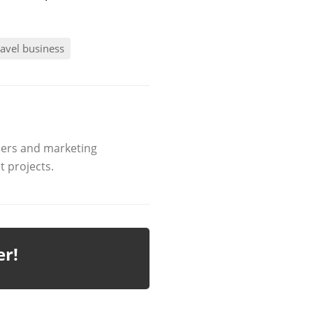
ravel business
ners and marketing
 projects.
er!