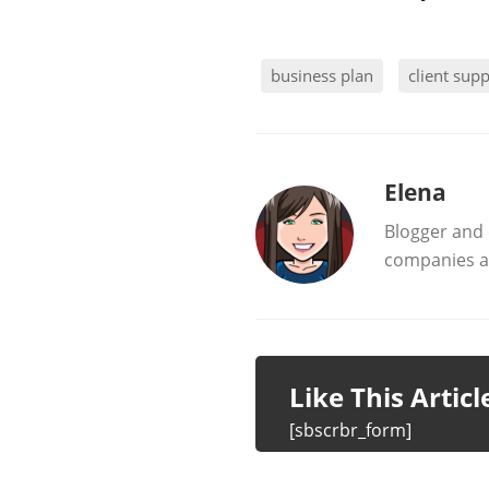
business plan
client sup
b
Elena
Blogger and 
y
companies al
Like This Artic
[sbscrbr_form]