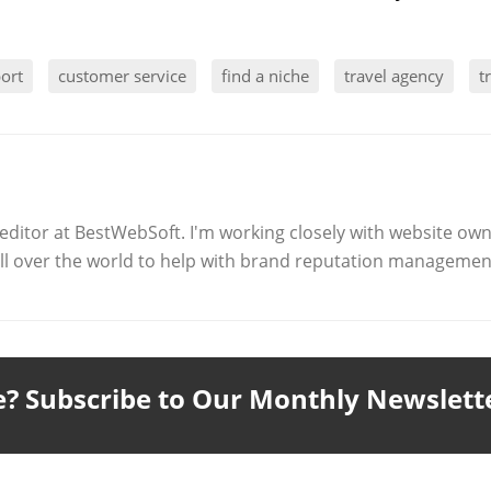
port
customer service
find a niche
travel agency
t
editor at BestWebSoft. I'm working closely with website ow
l over the world to help with brand reputation management
le? Subscribe to Our Monthly Newslett