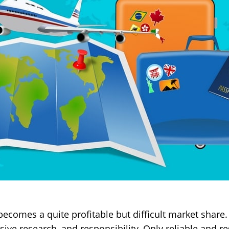
ecomes a quite profitable but difficult market share. I
ive research, and responsibility. Only reliable and 