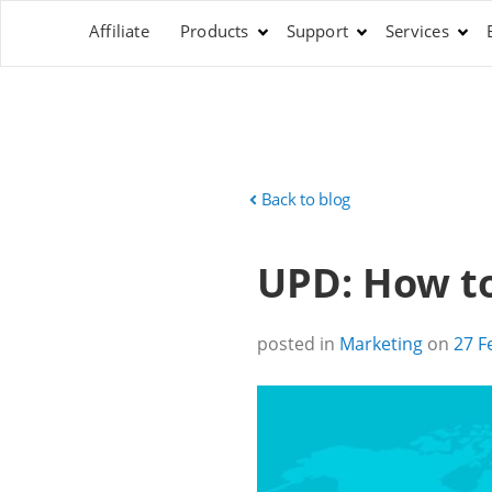
Affiliate
Products
Support
Services
Back to blog
UPD: How to 
posted in
Marketing
on
27 F