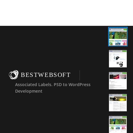
BESTWEBSOFT
Associated Labels. PSD to WordPress
Development