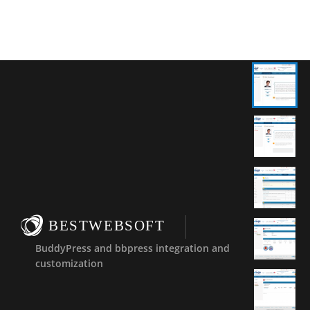
BESTWEBSOFT
BuddyPress and bbpress integration and
customization