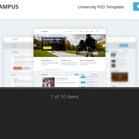
1
of 10 items