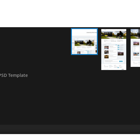
PSD Template