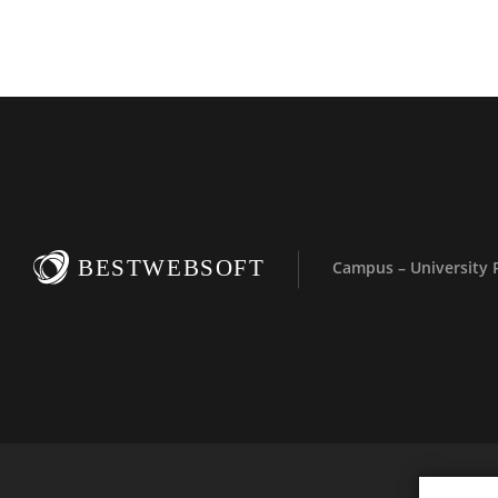
BESTWEBSOFT
Campus – University 