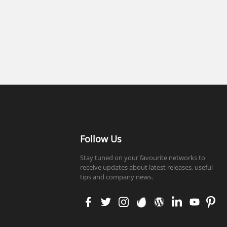
Follow Us
Stay tuned on your favourite networks to
receive updates about latest releases, useful
tips and company news.
faceb
twitt
insta
enva
word
linke
yout
pinte
ook
er
gram
to
press
din
ube
rest