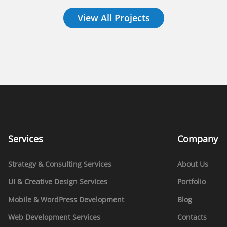
View All Projects
Services
Company
Strategy & Consulting Services
About Us
UI & Creative Design Services
Portfolio
Mobile & WordPress Development
Blog
Web Development Services
Contacts