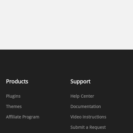
Products
Support
Plugins
Help Center
Themes
Documentation
Affiliate Program
Video Instructions
Submit a Request