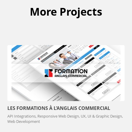
More Projects
LES FORMATIONS À L’ANGLAIS COMMERCIAL
API Integrations, Responsive Web Design, UX, UI & Graphic Design,
Web Development