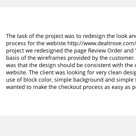
The task of the project was to redesign the look an
process for the webiste http://www.dealtrove.com/ 
project we redesigned the page Review Order and 
basis of the wireframes provided by the customer
was that the design should be consistent with the o
website. The client was looking for very clean desi
use of block color, simple background and simple
wanted to make the checkout process as easy as p