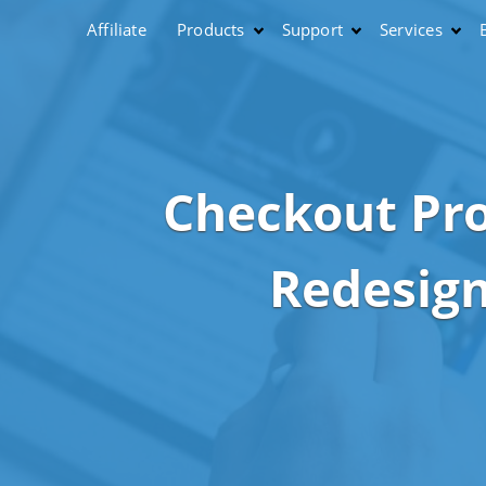
Affiliate
Products
Support
Services
Checkout Pr
Redesig