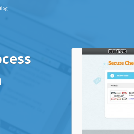
Blog
ocess
n