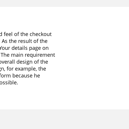
d feel of the checkout
As the result of the
Your details page on
. The main requirement
verall design of the
gn, for example, the
 form because he
ossible.