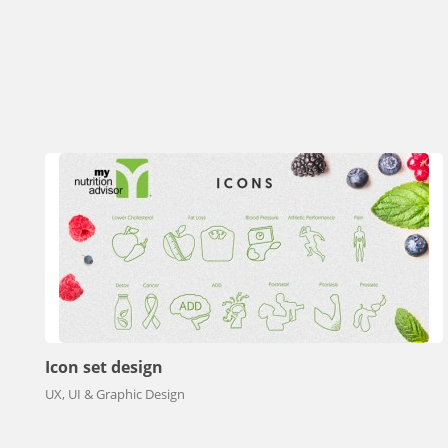
Icon set design
UX, UI & Graphic Design