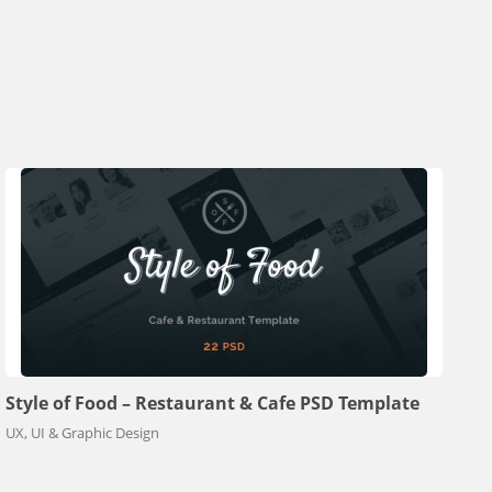
Style of Food – Restaurant & Cafe PSD Template
UX, UI & Graphic Design