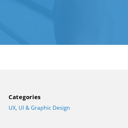
Categories
UX, UI & Graphic Design