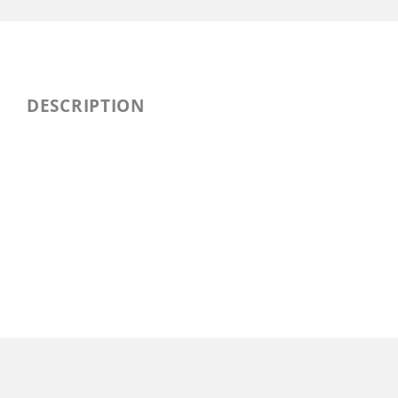
DESCRIPTION