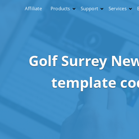
Affiliate
Products
Support
Services
Golf Surrey New
template co