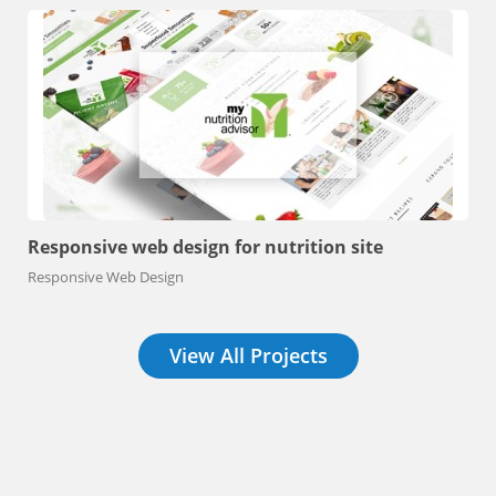
Responsive web design for nutrition site
Responsive Web Design
View All Projects