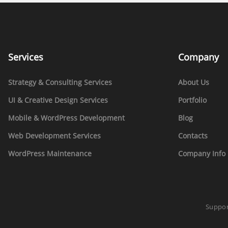
Services
Company
Strategy & Consulting Services
About Us
UI & Creative Design Services
Portfolio
Mobile & WordPress Development
Blog
Web Development Services
Contacts
WordPress Maintenance
Company Info 
Suppor