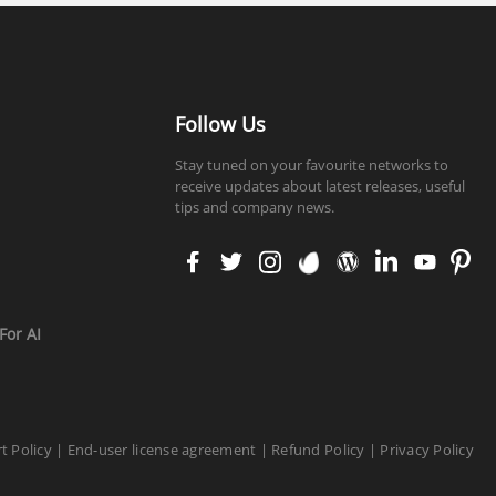
Follow Us
Stay tuned on your favourite networks to
receive updates about latest releases, useful
tips and company news.
faceb
twitt
insta
enva
word
linke
yout
pinte
ook
er
gram
to
press
din
ube
rest
For AI
t Policy
|
End-user license agreement
|
Refund Policy
|
Privacy Policy