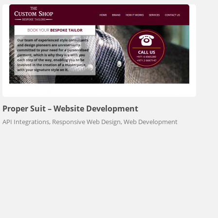
Proper Suit – Website Development
API Integrations, Responsive Web Design, Web Development