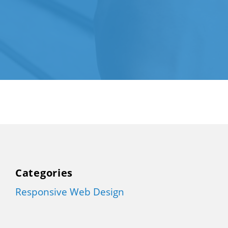
Categories
Responsive Web Design