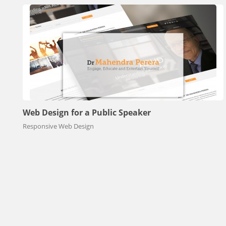
Web Design for a Public Speaker
Responsive Web Design