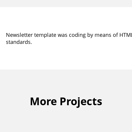
Newsletter template was coding by means of HTM
standards.
More Projects