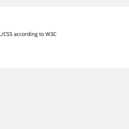
L/CSS according to W3C