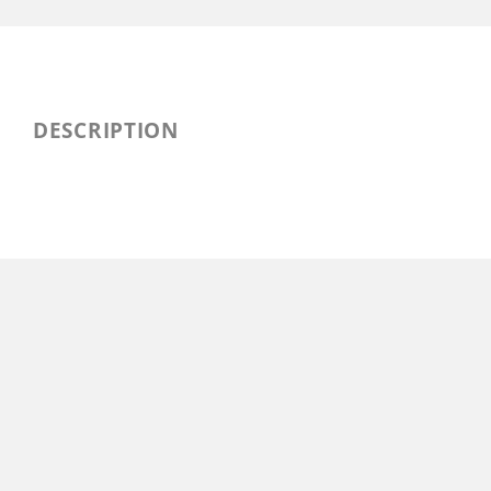
DESCRIPTION