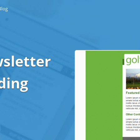
Blog
sletter
ding