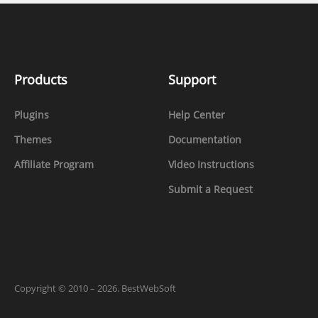
Products
Support
Plugins
Help Center
Themes
Documentation
Affiliate Program
Video Instructions
Submit a Request
Copyright
©
2010 – 2026. BestWebSoft