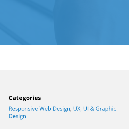
Categories
Responsive Web Design
,
UX, UI & Graphic
Design