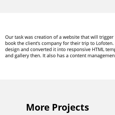
Our task was creation of a website that will trigge
book the client's company for their trip to Lofoten
design and converted it into responsive HTML temp
and gallery then. It also has a content managemen
More Projects