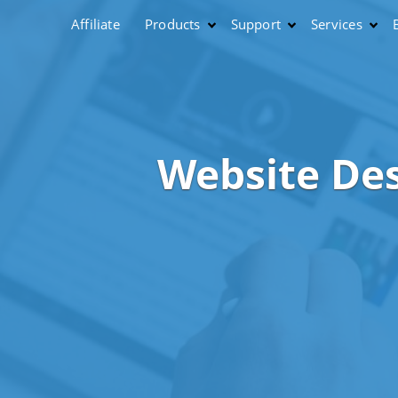
Affiliate
Products
Support
Services
Website De