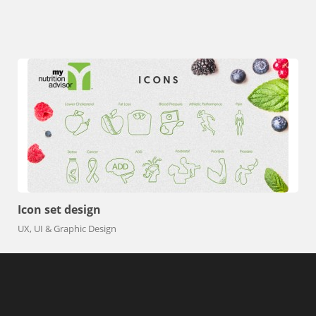
View All Projects
Icon set design
UX, UI & Graphic Design