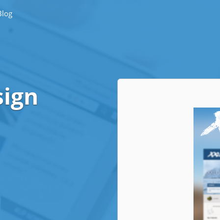
Blog
sign