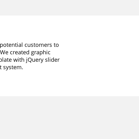
r potential customers to
. We created graphic
late with jQuery slider
t system.