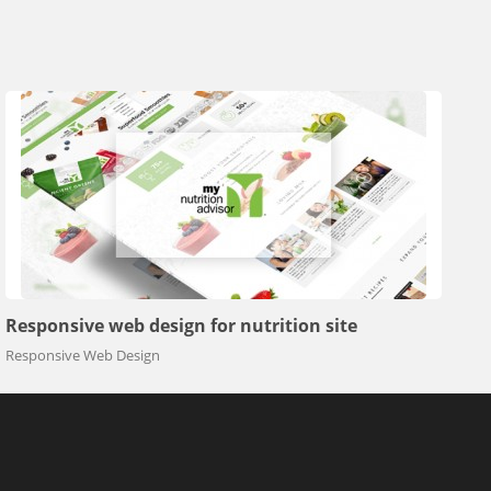
Responsive web design for nutrition site
Responsive Web Design