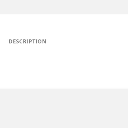
DESCRIPTION