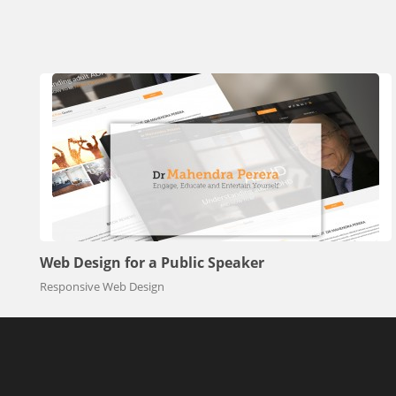
Web Design for a Public Speaker
Responsive Web Design