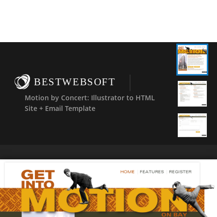
BESTWEBSOFT
Motion by Concert: Illustrator to HTML
Site + Email Template