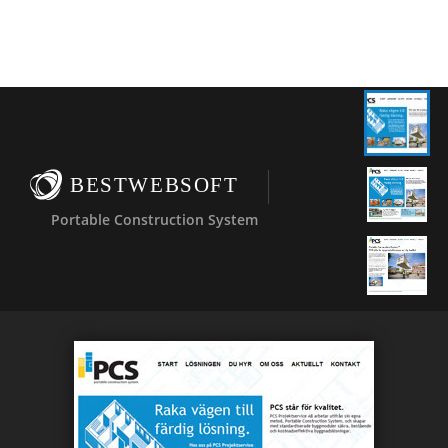
BESTWEBSOFT
Portable Construction System