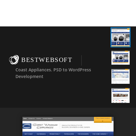
BESTWEBSOFT
Coast Appliances. PSD to WordPress
Development