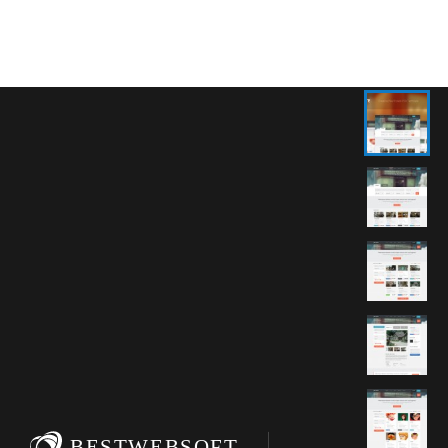
BESTWEBSOFT