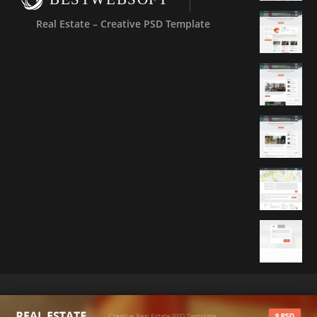
Real Estate – Creative PSD Template