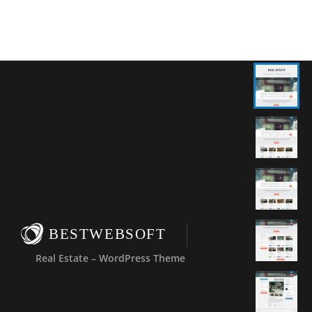
BESTWEBSOFT
Real Estate – WordPress Theme