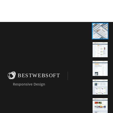
BESTWEBSOFT
Responsive Design