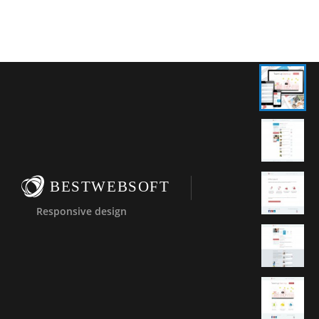
BESTWEBSOFT
Responsive design