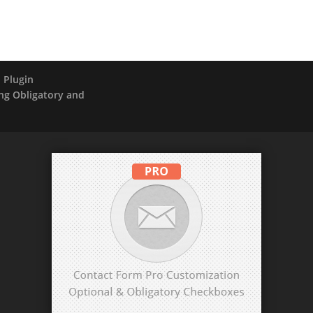
 Plugin
ng Obligatory and