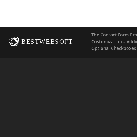
The Contact Form Pro
BESTWEBSOFT
Customization – Addi
Optional Checkboxes