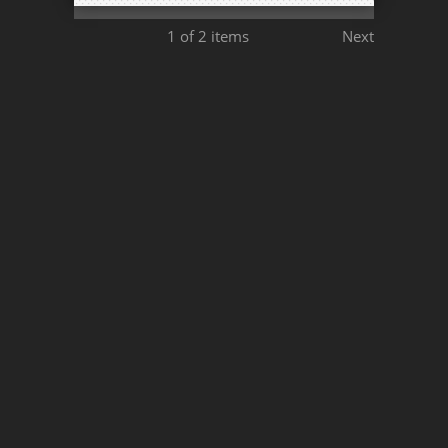
1
of 2 items
Next