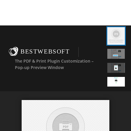
BESTWEBSOFT
The PDF & Print Plugin Customization –
Pop-up Preview Window