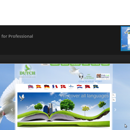
for Professional