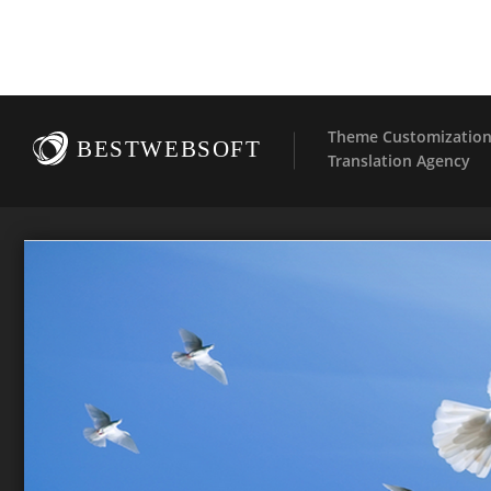
Theme Customization 
BESTWEBSOFT
Translation Agency