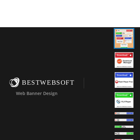
BESTWEBSOFT
Web Banner Design