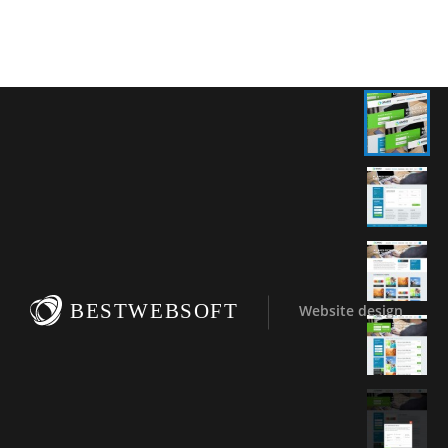
BESTWEBSOFT
Website design