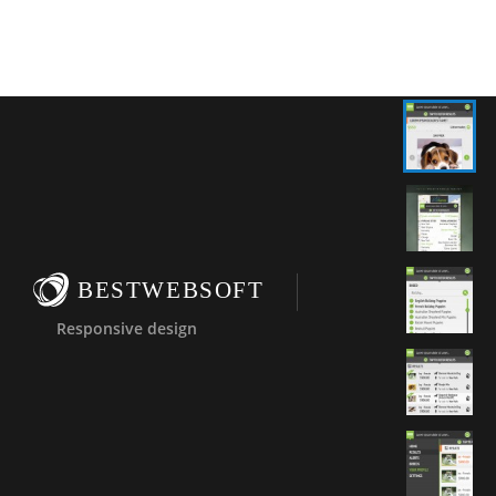
BESTWEBSOFT
Responsive design