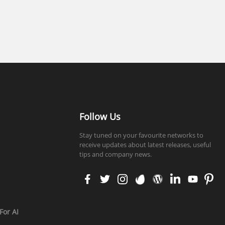
Follow Us
Stay tuned on your favourite networks to
receive updates about latest releases, useful
tips and company news.
faceb
twitt
insta
enva
word
linke
yout
pinte
ook
er
gram
to
press
din
ube
rest
For AI