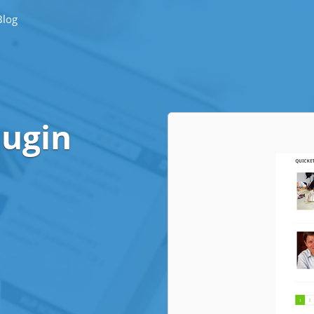
Blog
lugin