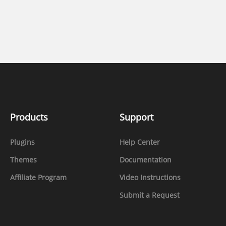
Products
Support
Plugins
Help Center
Themes
Documentation
Affiliate Program
Video Instructions
Submit a Request