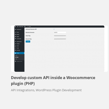
Develop custom API inside a Woocommerce
plugin (PHP)
API Integrations, WordPress Plugin Development