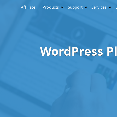
Affiliate
Products
Support
Services
WordPress P