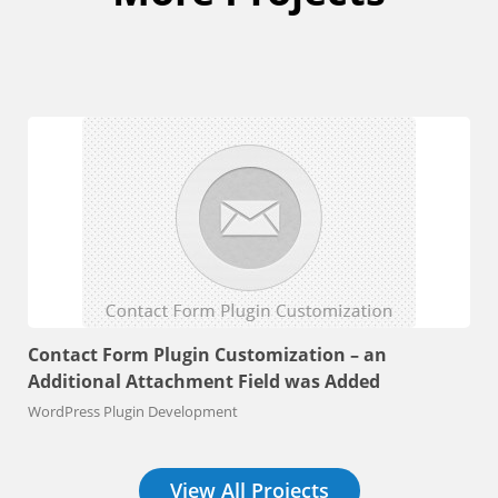
Contact Form Plugin Customization – an
Additional Attachment Field was Added
WordPress Plugin Development
View All Projects