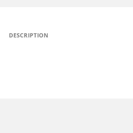
DESCRIPTION