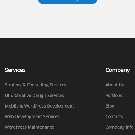
Services
Company
Strategy & Consulting Services
About Us
UI & Creative Design Services
Portfolio
Mobile & WordPress Development
Blog
Web Development Services
Contacts
WordPress Maintenance
Company Info 