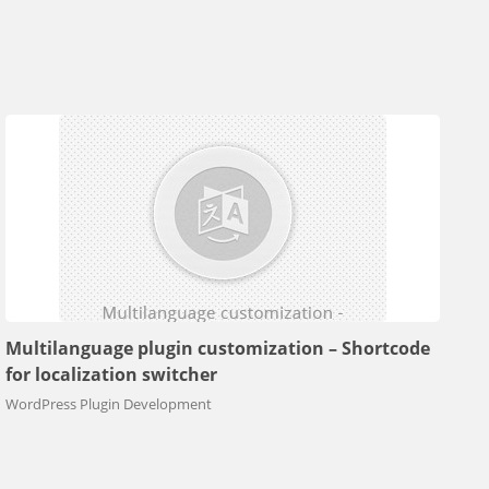
Multilanguage plugin customization – Shortcode
for localization switcher
WordPress Plugin Development