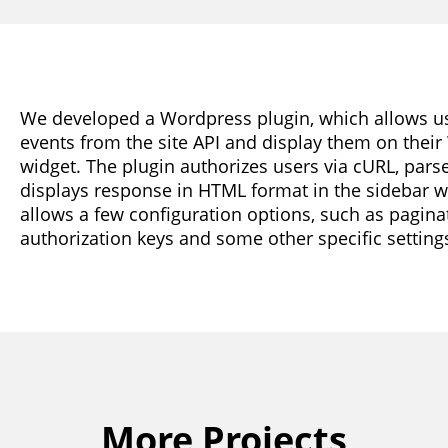
We developed a Wordpress plugin, which allows user
events from the site API and display them on their 
widget. The plugin authorizes users via cURL, par
displays response in HTML format in the sidebar w
allows a few configuration options, such as paginat
authorization keys and some other specific setting
More Projects