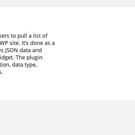
s to pull a list of
WP site. It's done as a
ses JSON data and
idget. The plugin
ion, data type,
s.