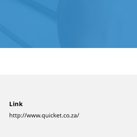
Link
http://www.quicket.co.za/