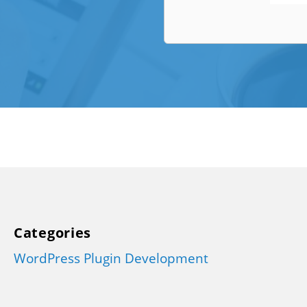
Categories
WordPress Plugin Development