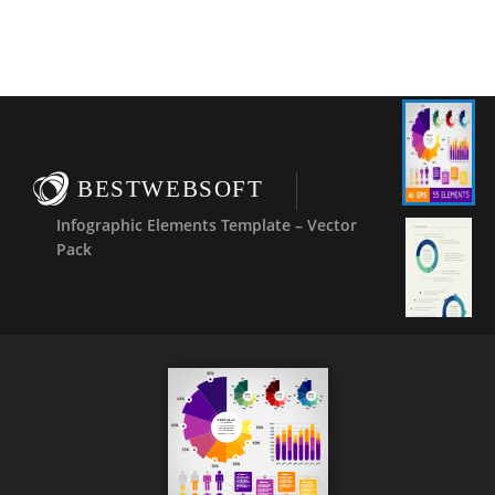
BESTWEBSOFT
Infographic Elements Template – Vector
Pack