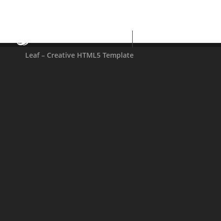
BESTWEBSOFT
Leaf – Creative HTML5 Template