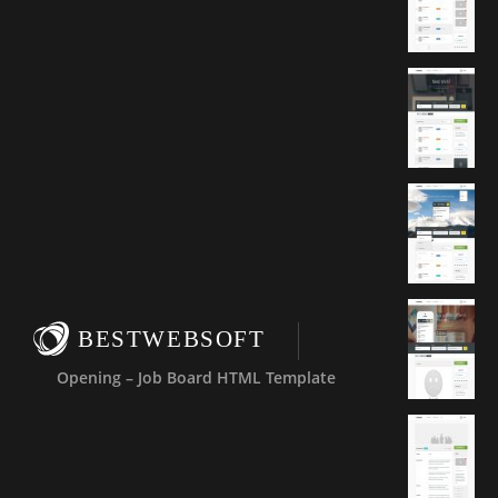
BESTWEBSOFT
Opening – Job Board HTML Template