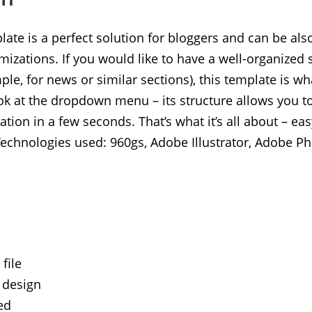
ate is a perfect solution for bloggers and can be als
zations. If you would like to have a well-organized s
ple, for news or similar sections), this template is wh
ok at the dropdown menu – its structure allows you to
tion in a few seconds. That’s what it’s all about – ea
Technologies used: 960gs, Adobe Illustrator, Adobe P
file
 design
ed