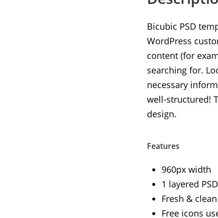
Bicubic PSD templ
WordPress customi
content (for exam
searching for. Lo
necessary informa
well-structured! 
design.
Features
960px width
1 layered PSD 
Fresh & clean
Free icons us