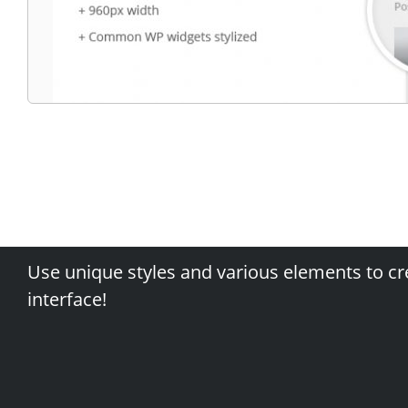
Use unique styles and various elements to cr
interface!