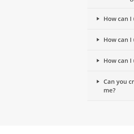
How can I 
How can I 
How can I 
Can you cr
me?