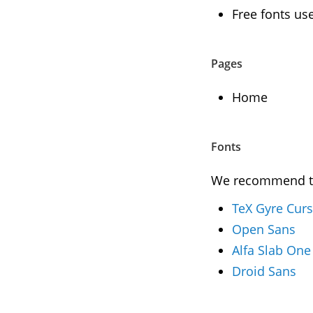
Free fonts us
Pages
Home
Fonts
We recommend to 
TeX Gyre Cur
Open Sans
Alfa Slab One
Droid Sans