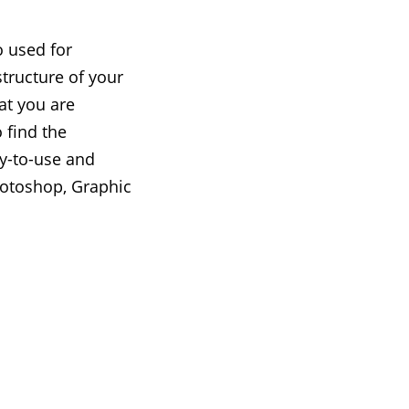
o used for
tructure of your
at you are
 find the
sy-to-use and
hotoshop, Graphic