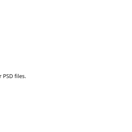
 PSD files.