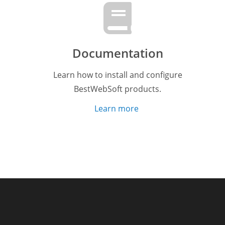
Documentation
Learn how to install and configure
BestWebSoft products.
Learn more