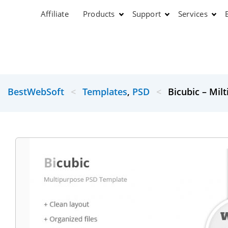
Affiliate
Products
Support
Services
BestWebSoft
<
Templates
,
PSD
<
Bicubic – Mil