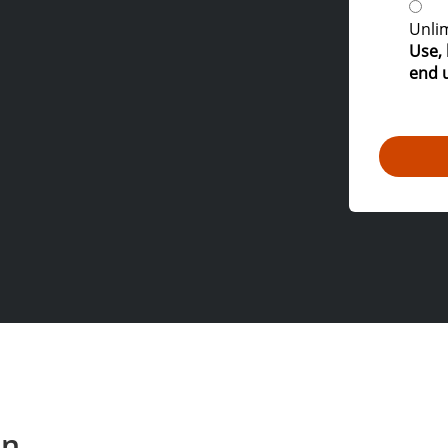
Unlim
Use, 
end 
on