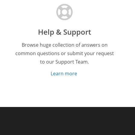
Help & Support
Browse huge collection of answers on
common questions or submit your request
to our Support Team.
Learn more