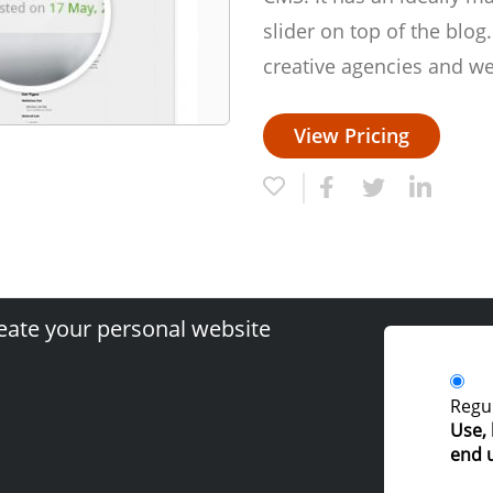
slider on top of the blog.
creative agencies and we
View Pricing
eate your personal website
Regul
Use, 
end 