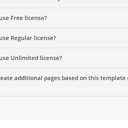
use Free license?
use Regular license?
use Unlimited license?
eate additional pages based on this template 