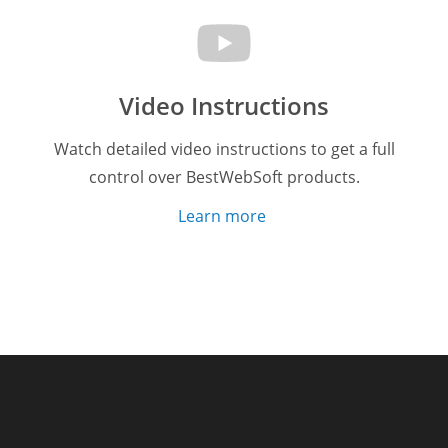
Video Instructions
Watch detailed video instructions to get a full
control over BestWebSoft products.
Learn more