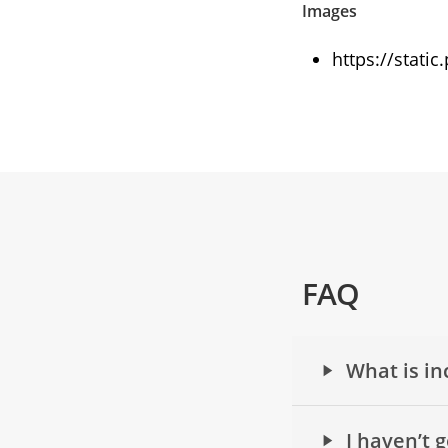
Images
https://stati
FAQ
What is in
I haven’t 