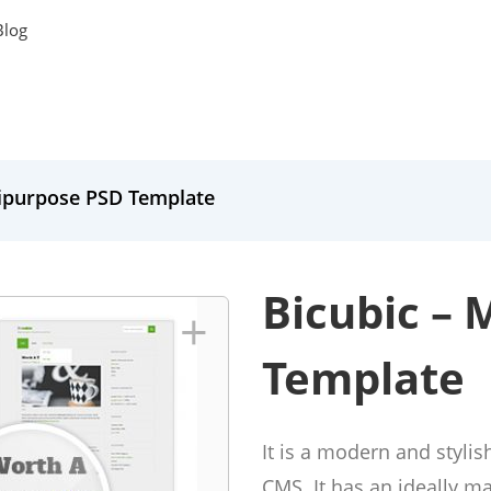
Blog
tipurpose PSD Template
Bicubic – 
+
Template
It is a modern and styli
CMS. It has an ideally m