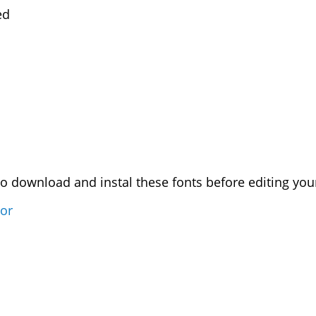
ed
download and instal these fonts before editing your
sor