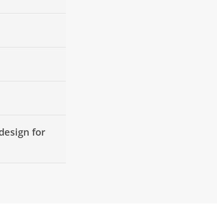
design for