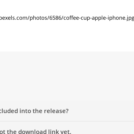
c.pexels.com/photos/6586/coffee-cup-apple-iphone.jp
cluded into the release?
got the download link yet.