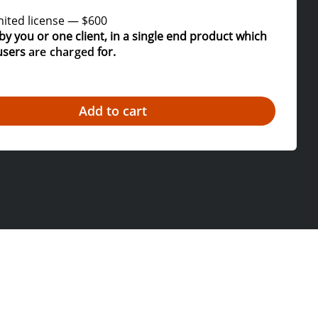
ited license
—
$600
by you or one client, in a single end product which
users
are charged
for.