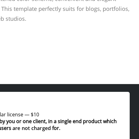
 This template perfectly suits for blogs, portfolios,
b studios.
ar license
—
$10
by you or one client, in a single end product which
users
are not charged
for.