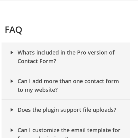
FAQ
What’s included in the Pro version of
Contact Form?
Can I add more than one contact form
to my website?
Does the plugin support file uploads?
Can I customize the email template for