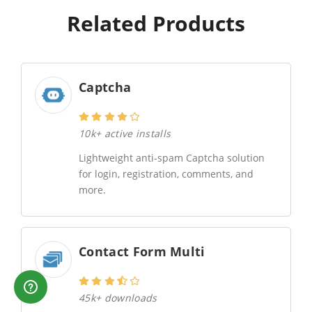
Related Products
Captcha
10k+ active installs
Lightweight anti-spam Captcha solution
for login, registration, comments, and
more.
Contact Form Multi
45k+ downloads