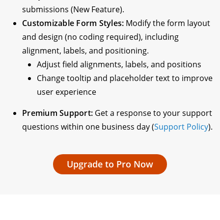
submissions (New Feature).
Customizable Form Styles:
Modify the form layout
and design (no coding required), including
alignment, labels, and positioning.
Adjust field alignments, labels, and positions
Change tooltip and placeholder text to improve
user experience
Premium Support:
Get a response to your support
questions within one business day (
Support Policy
).
Upgrade to Pro Now