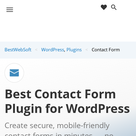
cart
wishlist
T
Sho
o
ppin
g
g
g
Cart
l
(
)
0
0
e
BestWebSoft
<
WordPress
,
Plugins
<
Contact Form
n
a
v
i
g
a
Best Contact Form
t
i
Plugin for WordPress
o
n
Create secure, mobile-friendly
contact forms in minutes — no