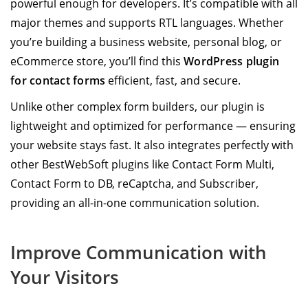
powerful enough for developers. It’s compatible with all
major themes and supports RTL languages. Whether
you’re building a business website, personal blog, or
eCommerce store, you’ll find this
WordPress plugin
for contact forms
efficient, fast, and secure.
Unlike other complex form builders, our plugin is
lightweight and optimized for performance — ensuring
your website stays fast. It also integrates perfectly with
other BestWebSoft plugins like Contact Form Multi,
Contact Form to DB, reCaptcha, and Subscriber,
providing an all-in-one communication solution.
Improve Communication with
Your Visitors