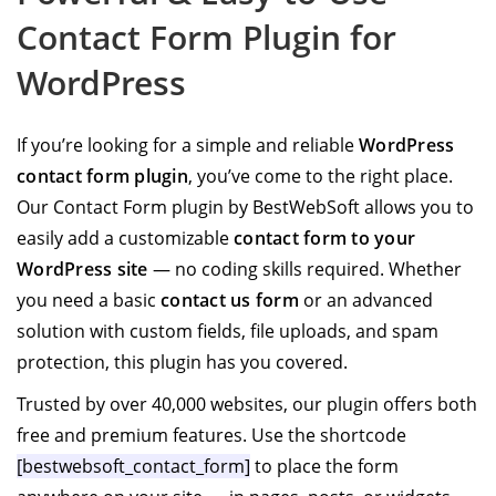
Contact Form Plugin for
WordPress
If you’re looking for a simple and reliable
WordPress
contact form plugin
, you’ve come to the right place.
Our Contact Form plugin by BestWebSoft allows you to
easily add a customizable
contact form to your
WordPress site
— no coding skills required. Whether
you need a basic
contact us form
or an advanced
solution with custom fields, file uploads, and spam
protection, this plugin has you covered.
Trusted by over 40,000 websites, our plugin offers both
free and premium features. Use the shortcode
[bestwebsoft_contact_form]
to place the form