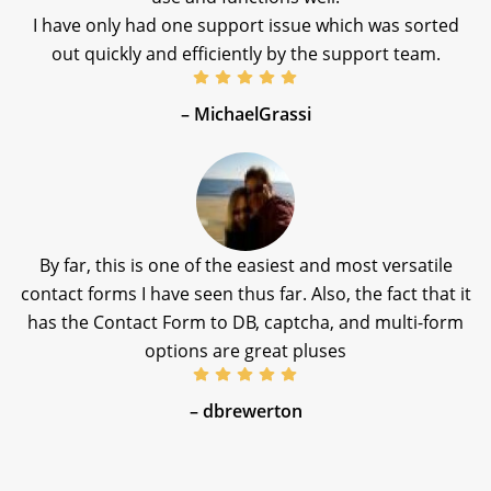
I have only had one support issue which was sorted
out quickly and efficiently by the support team.
– MichaelGrassi
By far, this is one of the easiest and most versatile
contact forms I have seen thus far. Also, the fact that it
has the Contact Form to DB, captcha, and multi-form
options are great pluses
– dbrewerton