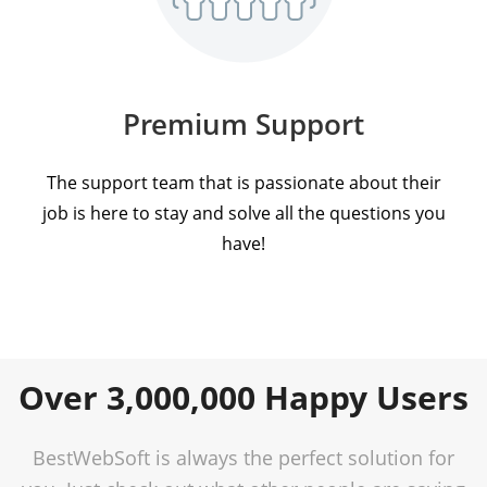
Premium Support
The support team that is passionate about their
job is here to stay and solve all the questions you
have!
Over 3,000,000 Happy Users
BestWebSoft is always the perfect solution for