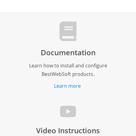
Documentation
Learn how to install and configure
BestWebSoft products.
Learn more
Video Instructions