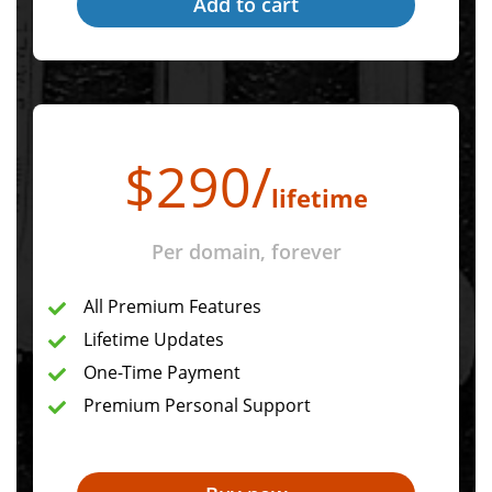
$
290
/
lifetime
Per domain, forever
All Premium Features
Lifetime Updates
One-Time Payment
Premium Personal Support