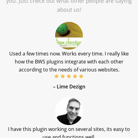
you. Just check out what other people are saying
about us!
Used a few times now. Works every time. I really like
how the BWS plugins integrate with each other
according to the needs of various websites.
– Lime Dezign
I have this plugin working on several sites, its easy to
use and functions well.