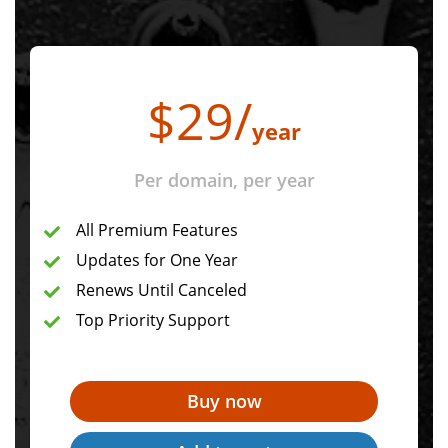
$
29
/
year
Per domain, per year
All Premium Features
Updates for One Year
Renews Until Canceled
Top Priority Support