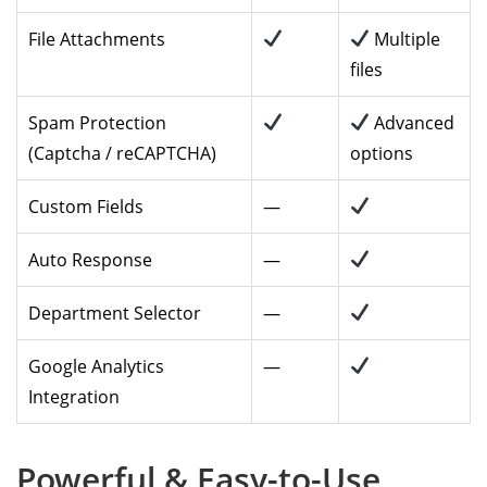
File Attachments
Multiple
files
Spam Protection
Advanced
(Captcha / reCAPTCHA)
options
Custom Fields
—
Auto Response
—
Department Selector
—
Google Analytics
—
Integration
Powerful & Easy-to-Use