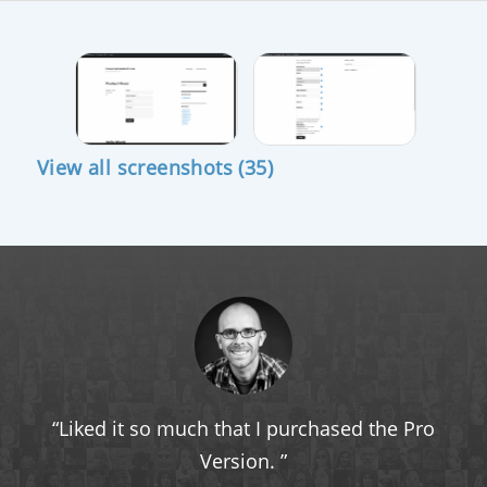
View all screenshots (35)
Liked it so much that I purchased the Pro
Version.