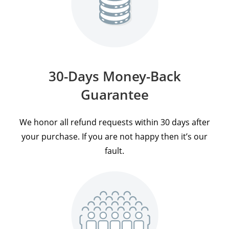
30-Days Money-Back
Guarantee
We honor all refund requests within 30 days after
your purchase. If you are not happy then it’s our
fault.