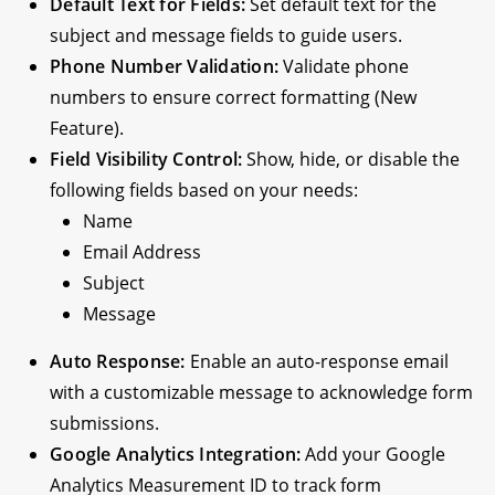
Default Text for Fields:
Set default text for the
subject and message fields to guide users.
Phone Number Validation:
Validate phone
numbers to ensure correct formatting (New
Feature).
Field Visibility Control:
Show, hide, or disable the
following fields based on your needs:
Name
Email Address
Subject
Message
Auto Response:
Enable an auto-response email
with a customizable message to acknowledge form
submissions.
Google Analytics Integration:
Add your Google
Analytics Measurement ID to track form