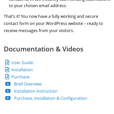
to your chosen email address.
That’s it! You now have a fully working and secure
contact form on your WordPress website – ready to
receive messages from your visitors.
Documentation & Videos
User Guide
Installation
Purchase
Brief Overview
Installation Instruction
Purchase, Installation & Configuration