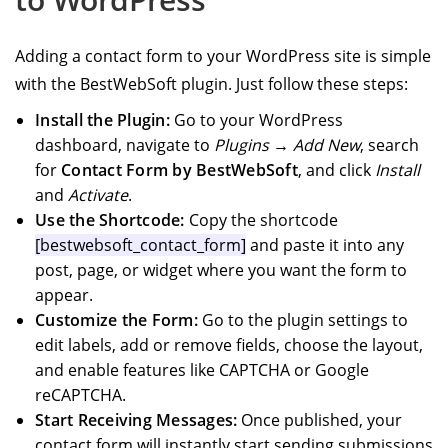
Adding a contact form to your WordPress site is simple
with the BestWebSoft plugin. Just follow these steps:
Install the Plugin:
Go to your WordPress
dashboard, navigate to
Plugins → Add New
, search
for
Contact Form by BestWebSoft
, and click
Install
and
Activate
.
Use the Shortcode:
Copy the shortcode
[bestwebsoft_contact_form]
and paste it into any
post, page, or widget where you want the form to
appear.
Customize the Form:
Go to the plugin settings to
edit labels, add or remove fields, choose the layout,
and enable features like CAPTCHA or Google
reCAPTCHA.
Start Receiving Messages:
Once published, your
contact form will instantly start sending submissions