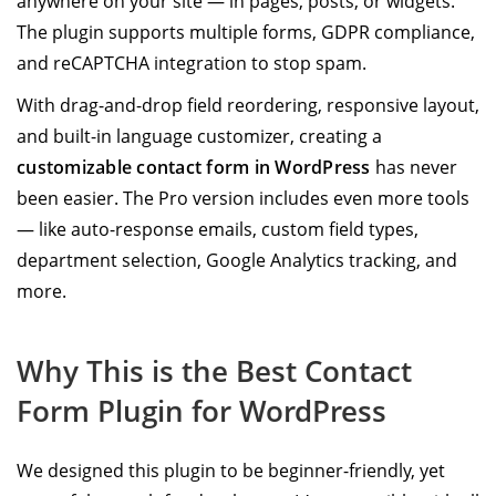
anywhere on your site — in pages, posts, or widgets.
The plugin supports multiple forms, GDPR compliance,
and reCAPTCHA integration to stop spam.
With drag-and-drop field reordering, responsive layout,
and built-in language customizer, creating a
customizable contact form in WordPress
has never
been easier. The Pro version includes even more tools
— like auto-response emails, custom field types,
department selection, Google Analytics tracking, and
more.
Why This is the Best Contact
Form Plugin for WordPress
We designed this plugin to be beginner-friendly, yet