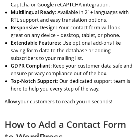
Captcha or Google reCAPTCHA integration.
Multilingual Ready:
Available in 21+ languages with
RTL support and easy translation options.
Responsive Design:
Your contact form will look
great on any device – desktop, tablet, or phone.
Extendable Features:
Use optional add-ons like
saving form data to the database or adding
subscribers to your mailing list.
GDPR Compliant:
Keep your customer data safe and
ensure privacy compliance out of the box.
Top-Notch Support:
Our dedicated support team is
here to help you every step of the way.
Allow your customers to reach you in seconds!
How to Add a Contact Form
to WordPress