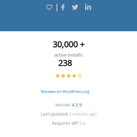
30,000 +
active installs
238
Reviews on WordPress.org
Version
4.3.9
Last updated
3 months ago
Requires WP
5.6