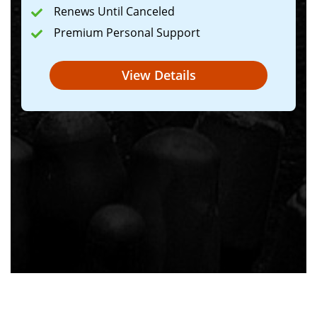
Renews Until Canceled
Premium Personal Support
View Details