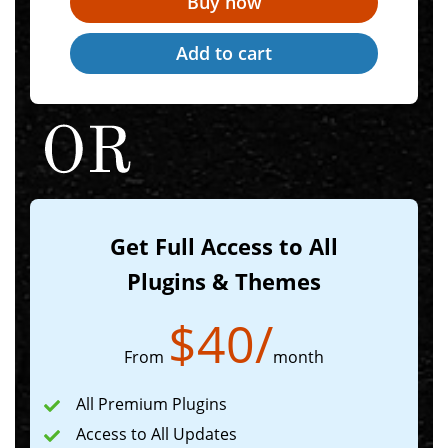
Get Full Access to All
Plugins & Themes
$
40
/
From
month
All Premium Plugins
Access to All Updates