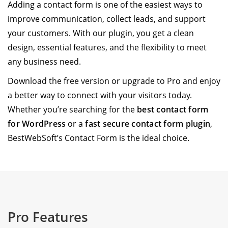
Adding a contact form is one of the easiest ways to
improve communication, collect leads, and support
your customers. With our plugin, you get a clean
design, essential features, and the flexibility to meet
any business need.
Download the free version or upgrade to Pro and enjoy
a better way to connect with your visitors today.
Whether you’re searching for the
best contact form
for WordPress
or a
fast secure contact form plugin
,
BestWebSoft’s Contact Form is the ideal choice.
Pro Features