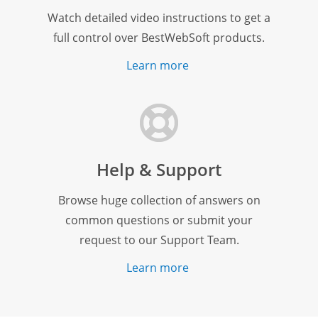
Watch detailed video instructions to get a
full control over BestWebSoft products.
Learn more
Help & Support
Browse huge collection of answers on
common questions or submit your
request to our Support Team.
Learn more