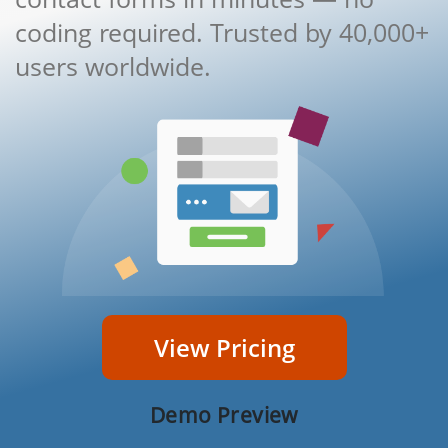
coding required. Trusted by 40,000+
users worldwide.
View Pricing
Demo Preview