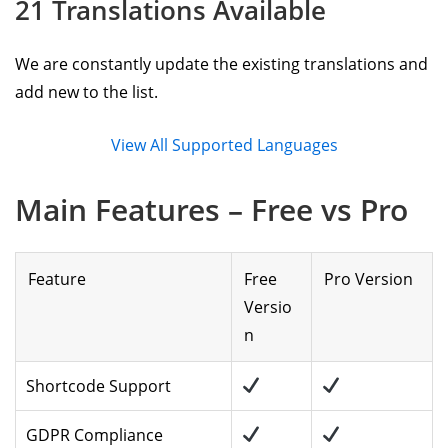
21 Translations Available
We are constantly update the existing translations and
add new to the list.
View All Supported Languages
Main Features – Free vs Pro
Feature
Free
Pro Version
Versio
n
Shortcode Support
GDPR Compliance