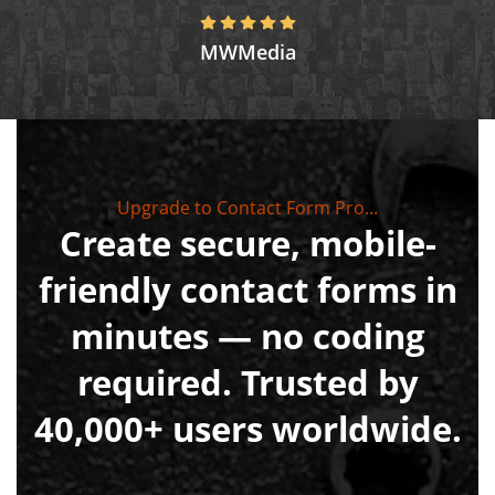
MWMedia
Upgrade to Contact Form Pro...
Create secure, mobile-
friendly contact forms in
minutes — no coding
required. Trusted by
40,000+ users worldwide.