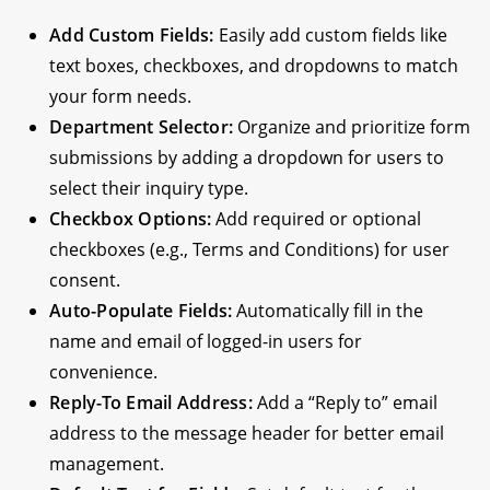
Add Custom Fields:
Easily add custom fields like
text boxes, checkboxes, and dropdowns to match
your form needs.
Department Selector:
Organize and prioritize form
submissions by adding a dropdown for users to
select their inquiry type.
Checkbox Options:
Add required or optional
checkboxes (e.g., Terms and Conditions) for user
consent.
Auto-Populate Fields:
Automatically fill in the
name and email of logged-in users for
convenience.
Reply-To Email Address:
Add a “Reply to” email
address to the message header for better email
management.