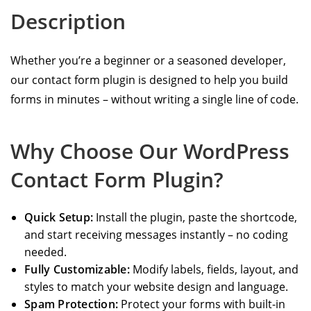
Description
Whether you’re a beginner or a seasoned developer,
our contact form plugin is designed to help you build
forms in minutes – without writing a single line of code.
Why Choose Our WordPress
Contact Form Plugin?
Quick Setup:
Install the plugin, paste the shortcode,
and start receiving messages instantly – no coding
needed.
Fully Customizable:
Modify labels, fields, layout, and
styles to match your website design and language.
Spam Protection:
Protect your forms with built-in