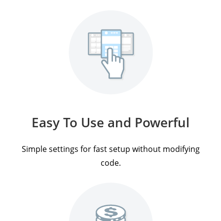
Easy To Use and Powerful
Simple settings for fast setup without modifying
code.