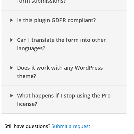
form submissions?
Is this plugin GDPR compliant?
Can I translate the form into other
languages?
Does it work with any WordPress
theme?
What happens if I stop using the Pro
license?
Still have questions?
Submit a request